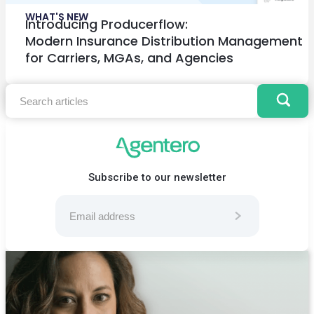
WHAT'S NEW
Introducing Producerflow:
Modern Insurance Distribution Management
for Carriers, MGAs, and Agencies
Subscribe to our newsletter