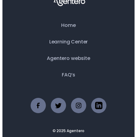
Home
Learning Center
Agentero website
FAQ’s
© 2025 Agentero