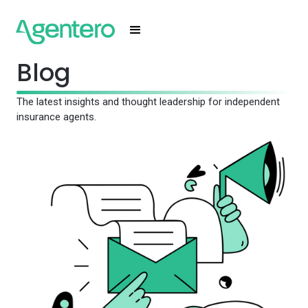
Blog
The latest insights and thought leadership for independent
insurance agents.