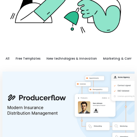
All
Free Templates
New technologies & Innovation
Marketing & Commu