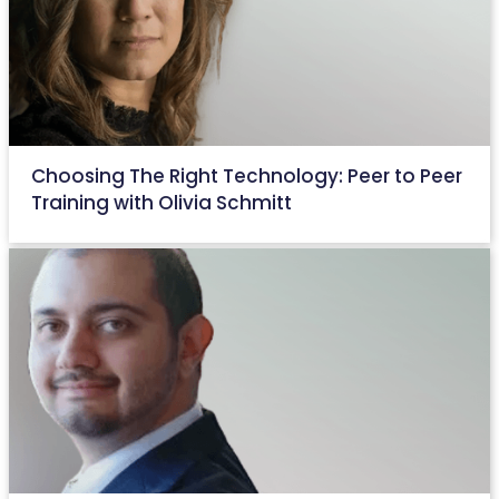
Choosing The Right Technology: Peer to Peer
Training with Olivia Schmitt
August 31, 2022