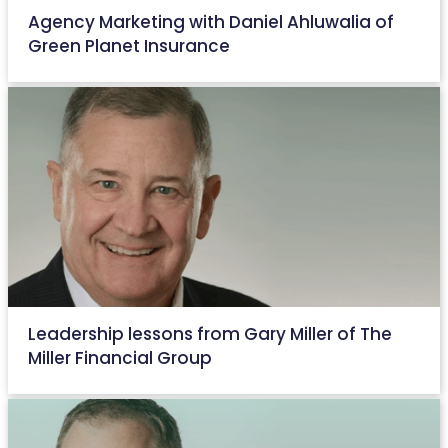
Agency Marketing with Daniel Ahluwalia of
Green Planet Insurance
August 15, 2022
Leadership lessons from Gary Miller of The
Miller Financial Group
June 15, 2022