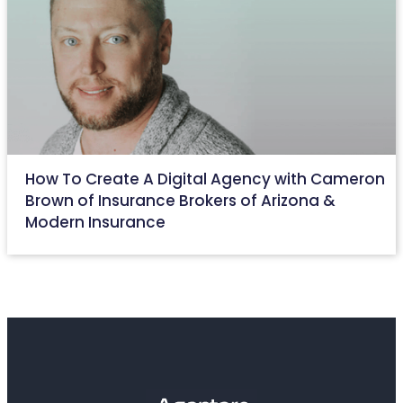
How To Create A Digital Agency with Cameron
Brown of Insurance Brokers of Arizona &
Modern Insurance
May 27, 2022