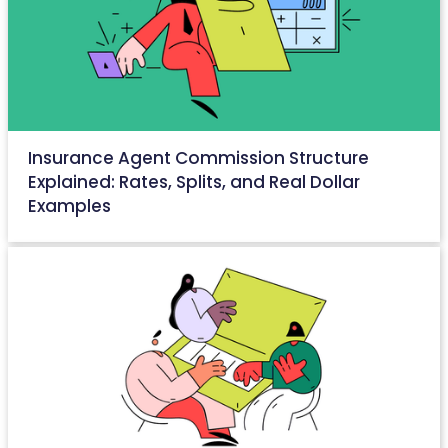
Insurance Agent Commission Structure
Explained: Rates, Splits, and Real Dollar
Examples
May 27, 2026