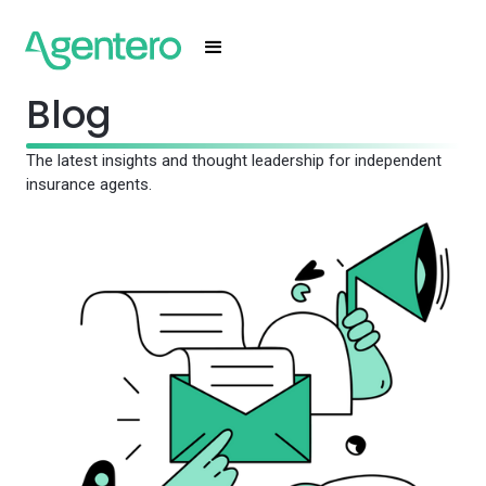
Blog
The latest insights and thought leadership for independent
insurance agents.