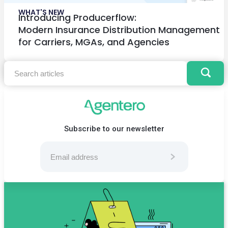
WHAT'S NEW
Introducing Producerflow:
Modern Insurance Distribution Management
for Carriers, MGAs, and Agencies
Subscribe to our newsletter