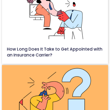
How Long Does It Take to Get Appointed with
an Insurance Carrier?
April 26, 2026