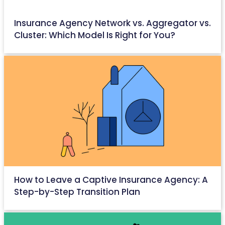
Insurance Agency Network vs. Aggregator vs.
Cluster: Which Model Is Right for You?
May 22, 2026
How to Leave a Captive Insurance Agency: A
Step-by-Step Transition Plan
May 18, 2026