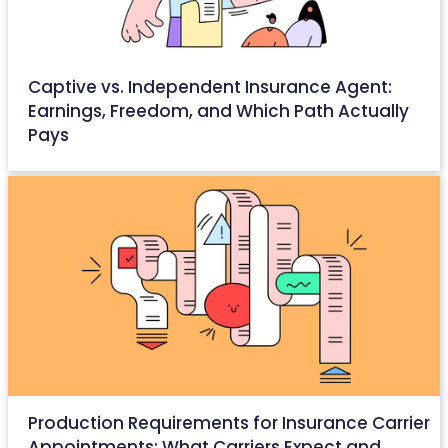
Captive vs. Independent Insurance Agent:
Earnings, Freedom, and Which Path Actually
Pays
May 14, 2026
Production Requirements for Insurance Carrier
Appointments: What Carriers Expect and