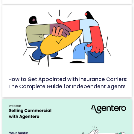
How to Get Appointed with Insurance Carriers:
The Complete Guide for Independent Agents
April 22, 2026