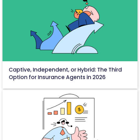
Captive, Independent, or Hybrid: The Third
Option for Insurance Agents in 2026
May 15, 2026