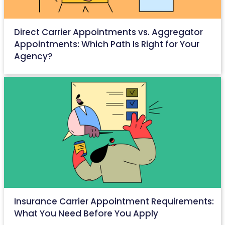
Direct Carrier Appointments vs. Aggregator
Appointments: Which Path Is Right for Your
Agency?
April 25, 2026
Insurance Carrier Appointment Requirements:
What You Need Before You Apply
April 23, 2026