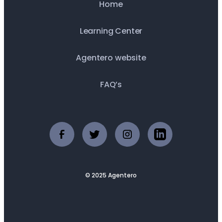
Home
Learning Center
Agentero website
FAQ’s
© 2025 Agentero