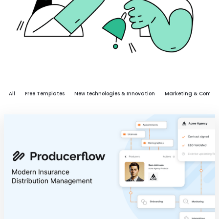
All
Free Templates
New technologies & Innovation
Marketing & Commu