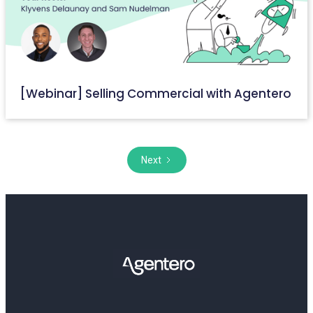
[Webinar] Selling Commercial with Agentero
September 6, 2023
Next