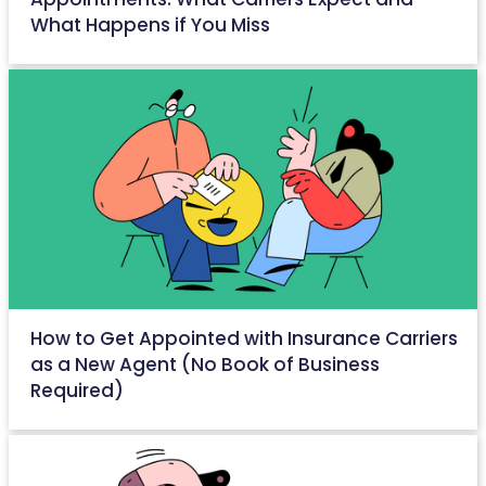
What Happens if You Miss
April 28, 2026
How to Get Appointed with Insurance Carriers
as a New Agent (No Book of Business
Required)
April 27, 2026