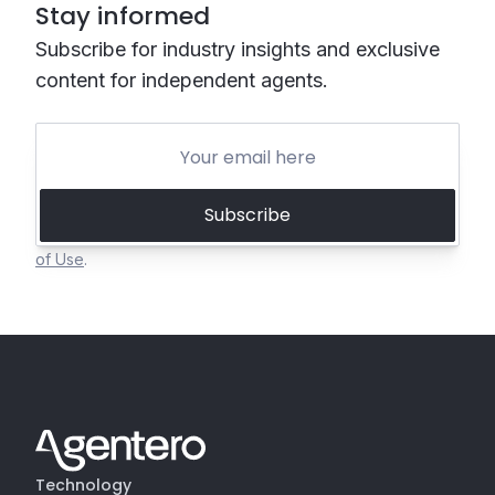
Stay informed
Subscribe for industry insights and exclusive
content for independent agents.
Subscribe
Invisible reCAPTCHA by Google
Privacy Policy
and
Terms
of Use
.
Technology