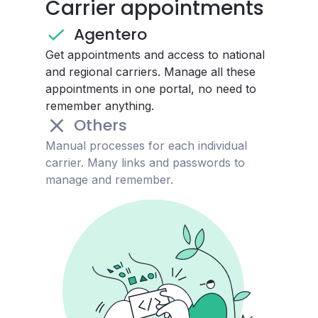
Carrier appointments
Agentero
Get appointments and access to national
and regional carriers. Manage all these
appointments in one portal, no need to
remember anything.
Others
Manual processes for each individual
carrier. Many links and passwords to
manage and remember.