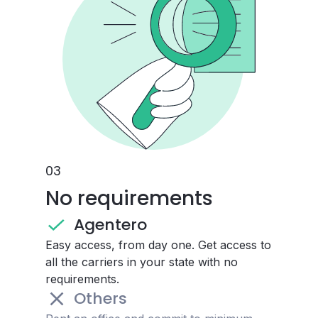
0
3
No requirements
Agentero
Easy access, from day one. Get access to
all the carriers in your state with no
requirements.
Others