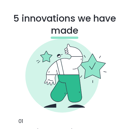
5 innovations we have
made
0
1