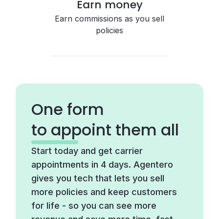
Earn money
Earn commissions as you sell
policies
One form
to appoint them all
Start today and get carrier
appointments in 4 days. Agentero
gives you tech that lets you sell
more policies and keep customers
for life - so you can see more