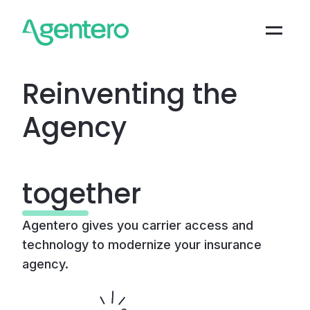
Reinventing the
Agency
|
together
Agentero gives you carrier access and
technology to modernize your insurance
agency.