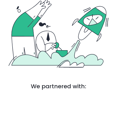
We partnered with: