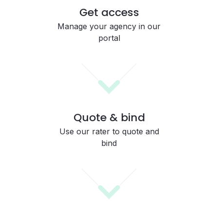
Get access
Manage your agency in our
portal
Quote & bind
Use our rater to quote and
bind