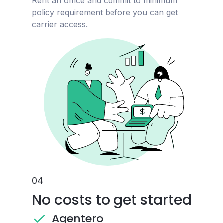
Rent an office and commit to minimum
policy requirement before you can get
carrier access.
0
4
No costs to get started
Agentero