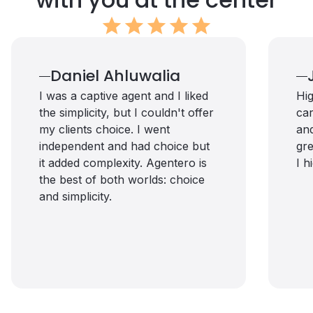
star
star
star
star
star
Daniel Ahluwalia
I was a captive agent and I liked
Hig
the simplicity, but I couldn't offer
car
my clients choice. I went
and
independent and had choice but
gre
it added complexity. Agentero is
I 
the best of both worlds: choice
and simplicity.