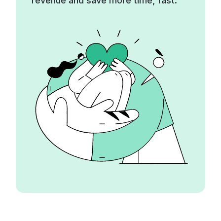
revenue and save more time, fast.