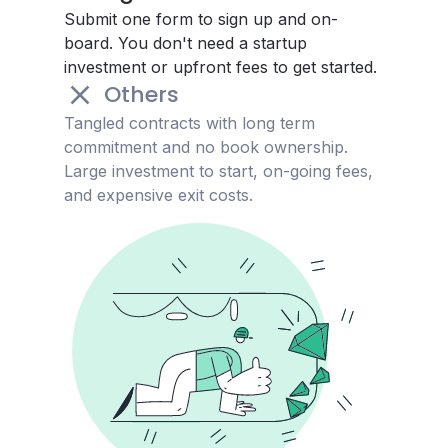
Submit one form to sign up and on-
board. You don't need a startup
investment or upfront fees to get started.
Others
Tangled contracts with long term
commitment and no book ownership.
Large investment to start, on-going fees,
and expensive exit costs.