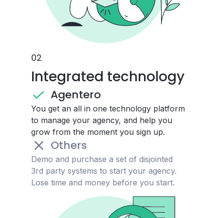
0
2
Integrated technology
Agentero
You get an all in one technology platform
to manage your agency, and help you
grow from the moment you sign up.
Others
Demo and purchase a set of disjointed
3rd party systems to start your agency.
Lose time and money before you start.