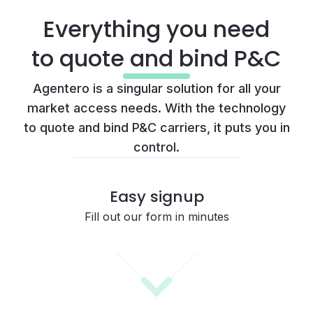
Everything you need
to quote and bind P&C
Agentero is a singular solution for all your
market access needs. With the technology
to quote and bind P&C carriers, it puts you in
control.
Easy signup
Fill out our form in minutes