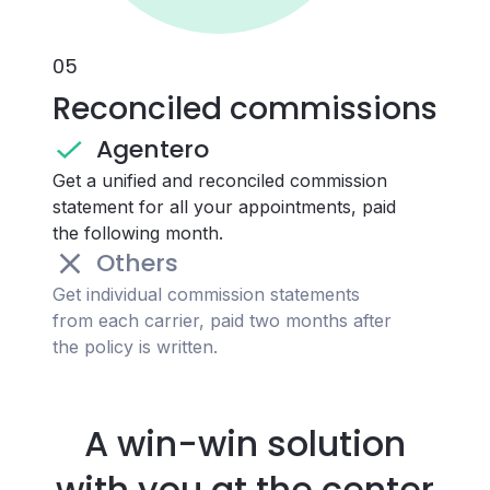
0
5
Reconciled commissions
Agentero
Get a unified and reconciled commission
statement for all your appointments, paid
the following month.
Others
Get individual commission statements
from each carrier, paid two months after
the policy is written.
A win-win solution
with you at the center