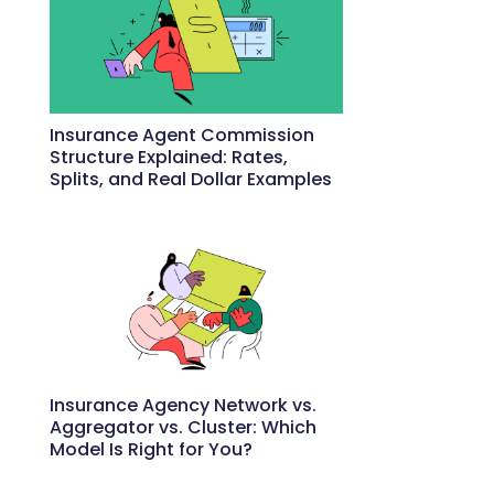
Insurance Agent Commission
Structure Explained: Rates,
Splits, and Real Dollar Examples
May 27, 2026
Insurance Agency Network vs.
Aggregator vs. Cluster: Which
Model Is Right for You?
May 22, 2026