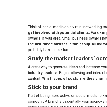
Think of social media as a virtual networking to
get involved with potential clients.
For examp
owners in your area. Small business owners ha
the insurance advisor in the group
. All the 
probably have some fun.
Study the market leaders’ con
A great way to generate ideas and increase your
industry leaders
. Begin following and interact
content.
What types of posts are they shari
Stick to your brand
Part of being more active on social media is
kn
comes in. A brand is essentially your agency’s i