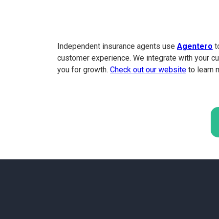
Independent insurance agents use
Agentero
t
customer experience. We integrate with your cu
you for growth.
Check out our website
to learn 