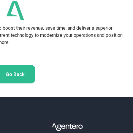
o boost their revenue, save time, and deliver a superior
rrent technology to modernize your operations and position
more.
Go Back