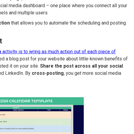
cial media dashboard – one place where you connect all your
nels and multiple users.
ction
that allows you to automate the scheduling and posting
t
 activity is to wring as much action out of each piece of
d a blog post for your website about little-known benefits of
ted it on your site.
Share the post across all your social
nd LinkedIn. By
cross-posting
, you get more social media