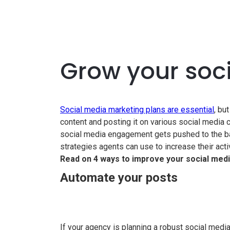
Grow your soc
Social media marketing plans are essential
, bu
content and posting it on various social media
social media engagement gets pushed to the bac
strategies agents can use to increase their act
Read on 4 ways to improve your social media
Automate your posts
If your agency is planning a robust social med