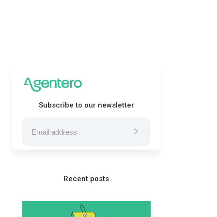
Subscribe to our newsletter
Recent posts