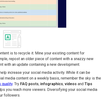
tent is to recycle it. Mine your existing content for
ample, repost an older piece of content with a snazzy new
tent with an update containing a new development.
elp increase your social media activity. While it can be
cial media content on a weekly basis, remember the sky is the
’s quality
. Try
FAQ posts
,
infographics
,
videos
and
Tips
elps you reach more viewers. Diversifying your social media
ur followers.