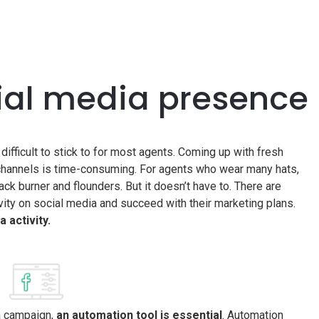
ial media presence
t difficult to stick to for most agents. Coming up with fresh
 channels is time-consuming. For agents who wear many hats,
k burner and flounders. But it doesn’t have to. There are
ivity on social media and succeed with their marketing plans.
 activity.
ia campaign,
an automation tool is essential
. Automation