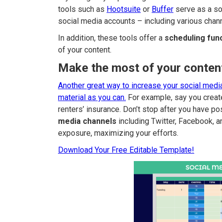
tools such as
Hootsuite
or
Buffer
serve as a so
social media accounts – including various chan
In addition, these tools offer a
scheduling fun
of your content.
Make the most of your conten
Another great way to increase your social media
material as you can.
For example, say you create
renters’ insurance. Don’t stop after you have pos
media channels
including Twitter, Facebook, a
exposure, maximizing your efforts.
Download Your Free Editable Template!