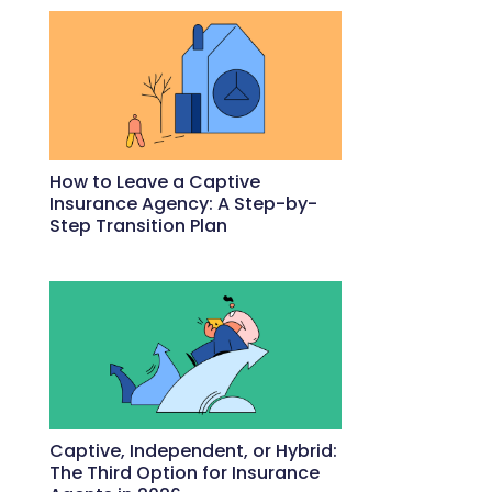
How to Leave a Captive
Insurance Agency: A Step-by-
Step Transition Plan
May 18, 2026
Captive, Independent, or Hybrid:
The Third Option for Insurance