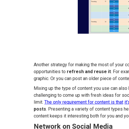
Another strategy for making the most of your con
opportunities to
refresh and reuse it
. For ex
graphic. Or you can post an older piece of con
Mixing up the type of content you use can also h
challenging to come up with fresh ideas for so
limit.
The only requirement for content is that
it
posts
. Presenting a variety of content types h
content keeps it interesting both for you and yo
Network on Social Media