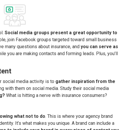
ol.
Social media groups present a great opportunity to
le, join Facebook groups targeted toward small business
ve many questions about insurance, and
you can serve as
while you are making contacts and forming leads. Plus, you’ll
tent
 social media activity is to
gather inspiration from the
ing with them on social media. Study their social media
ng?
What is hitting a nerve with insurance consumers?
owing what not to do
. This is where your agency brand
dentity. It’s what makes you unique. A brand can include a