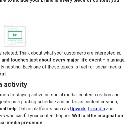
re to include your brand in every piece of content you
 related. Think about what your customers are interested in.
 and touches just about every major life event
– marriage,
ty nesting. Each one of these topics is fuel for social media
out
.
 activity
es to staying active on social media: content creation and
gents on a posting schedule and as far as content creation,
nal help
. Online platforms such as
Upwork
,
LinkedIn
and
rs who can fill your content hopper.
With a little imagination
cial media presence.