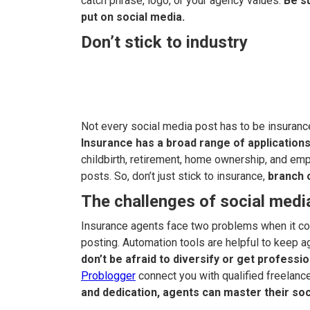
catch phrase, logo, or your agency values.
Be su
put on social media.
Don’t stick to industry
Not every social media post has to be insurance
Insurance has a broad range of applications
childbirth, retirement, home ownership, and emp
posts. So, don’t just stick to insurance,
branch 
The challenges of social media
Insurance agents face two problems when it com
posting. Automation tools are helpful to keep a
don’t be afraid to diversify or get professio
Problogger
connect you with qualified freelance
and dedication, agents can master their so