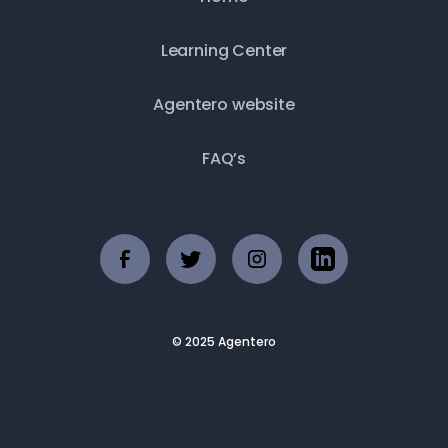
Learning Center
Agentero website
FAQ’s
© 2025 Agentero