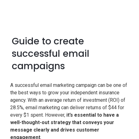
Guide to create
successful email
campaigns
A successful email marketing campaign can be one of
the best ways to grow your independent insurance
agency. With an average return of investment (ROI) of
28.5%, email marketing can deliver returns of $44 for
every $1 spent. However,
it’s essential to have a
well-thought-out strategy that conveys your
message clearly and drives customer
engagement
.