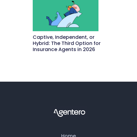
Captive, Independent, or
Hybrid: The Third Option for
Insurance Agents in 2026
May 15, 2026
Home