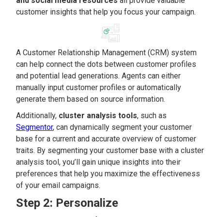
and social media resources
all provide valuable
customer insights that help you focus your campaign.
A Customer Relationship Management (CRM) system
can help connect the dots between customer profiles
and potential lead generations. Agents can either
manually input customer profiles or automatically
generate them based on source information.
Additionally,
cluster analysis tools
, such as
Segmentor
, can dynamically segment your customer
base for a current and accurate overview of customer
traits. By segmenting your customer base with a cluster
analysis tool, you’ll gain unique insights into their
preferences that help you maximize the effectiveness
of your email campaigns.
Step 2: Personalize