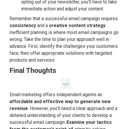
opting out of your newsletter, you’ll have to take
immediate action and adjust your content.
Remember that a successful email campaign requires
consistency
and a
creative content strategy
.
Inefficient planning is where most email campaigns go
wrong. Take the time to plan your approach well in
advance. First, identify the challenges your customers
face, then offer appropriate solutions with targeted
products and services.
Final Thoughts
Email marketing offers independent agents an
affordable and effective way to generate new
revenue
. However, you’ll need a clear approach and a
detailed understanding of your clients to develop a
successful email campaign.
Examine your tactics