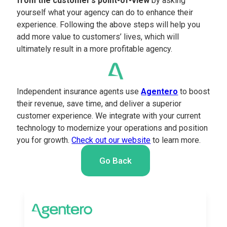
from the customer’s point-of-view
by asking
yourself what your agency can do to enhance their
experience. Following the above steps will help you
add more value to customers’ lives, which will
ultimately result in a more profitable agency.
Independent insurance agents use
Agentero
to boost
their revenue, save time, and deliver a superior
customer experience. We integrate with your current
technology to modernize your operations and position
you for growth.
Check out our website
to learn more.
Go Back