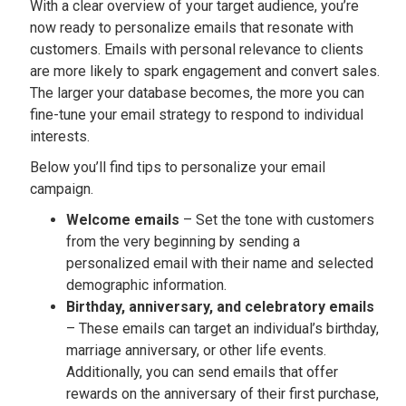
With a clear overview of your target audience, you’re
now ready to personalize emails that resonate with
customers. Emails with personal relevance to clients
are more likely to spark engagement and convert sales.
The larger your database becomes, the more you can
fine-tune your email strategy to respond to individual
interests.
Below you’ll find tips to personalize your email
campaign.
Welcome emails
– Set the tone with customers
from the very beginning by sending a
personalized email with their name and selected
demographic information.
Birthday, anniversary, and celebratory emails
– These emails can target an individual’s birthday,
marriage anniversary, or other life events.
Additionally, you can send emails that offer
rewards on the anniversary of their first purchase,