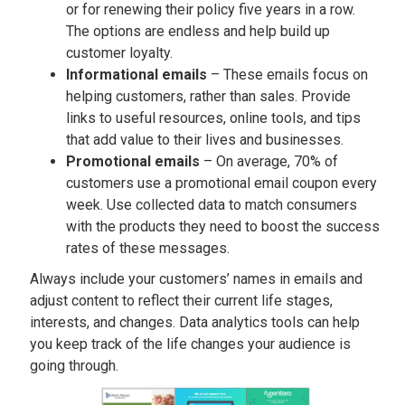
or for renewing their policy five years in a row.
The options are endless and help build up
customer loyalty.
Informational emails
– These emails focus on
helping customers, rather than sales. Provide
links to useful resources, online tools, and tips
that add value to their lives and businesses.
Promotional emails
– On average, 70% of
customers use a promotional email coupon every
week. Use collected data to match consumers
with the products they need to boost the success
rates of these messages.
Always include your customers’ names in emails and
adjust content to reflect their current life stages,
interests, and changes. Data analytics tools can help
you keep track of the life changes your audience is
going through.