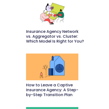
Insurance Agency Network
vs. Aggregator vs. Cluster:
Which Model Is Right for You?
May 22, 2026
How to Leave a Captive
Insurance Agency: A Step-
by-Step Transition Plan
May 18, 2026