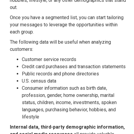
hobbies, lifestyle, or any other demographics that stand
out.
Once you have a segmented list, you can start tailoring
your messages to leverage the opportunities within
each group.
The following data will be useful when analyzing
customers:
Customer service records
Credit card purchases and transaction statements
Public records and phone directories
U.S. census data
Consumer information such as birth date,
profession, gender, home ownership, marital
status, children, income, investments, spoken
languages, purchasing behavior, hobbies, and
lifestyle
Internal data, third-party demographic information,