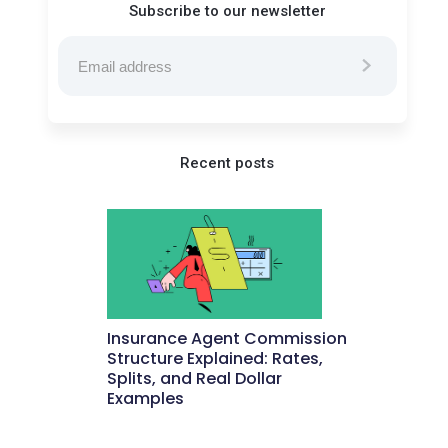
Subscribe to our newsletter
Recent posts
Insurance Agent Commission
Structure Explained: Rates,
Splits, and Real Dollar
Examples
May 27, 2026