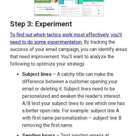
Step 3: Experiment
To find out which tactics work most effectively, you’ll
need to do some experimentation.
By tracking the
success of your email campaign, you can identify areas
that need improvement. You’ll want to analyze the
following to optimize your strategy.
Subject lines
– A catchy title can make the
difference between a customer opening your
email or deleting it. Subject lines need to be
personalized and awaken the reader’s interest.
A/B test your subject lines to see which one has
a better open rate. For example: subject line A
with first name personalization – subject line B
removing the first name.
Sending hours
– Test sending emails at