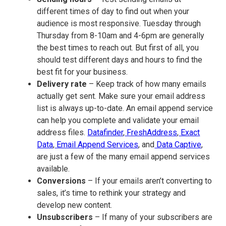
different times of day to find out when your
audience is most responsive. Tuesday through
Thursday from 8-10am and 4-6pm are generally
the best times to reach out. But first of all, you
should test different days and hours to find the
best fit for your business.
Delivery rate
– Keep track of how many emails
actually get sent. Make sure your email address
list is always up-to-date. An email append service
can help you complete and validate your email
address files.
Datafinder
,
FreshAddress
,
Exact
Data
,
Email Append Services
, and
Data Captive
,
are just a few of the many email append services
available.
Conversions
– If your emails aren’t converting to
sales, it’s time to rethink your strategy and
develop new content.
Unsubscribers
– If many of your subscribers are