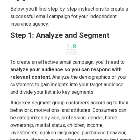
Below, you’ll find step-by-step instructions to create a
successful email campaign for your independent
insurance agency.
Step 1: Analyze and Segment
To create an effective email campaign, you’ll need to
analyze your audience so you can respond with
relevant content
. Analyze the demographics of your
customers to gain insights into your target audience
and divide your list into key segments.
Align key segment group customers according to their
behaviors, motivations, and attitudes. Consumers can
be categorized by age, profession, gender, home
ownership, marital status, children, income,
investments, spoken languages, purchasing behavior,