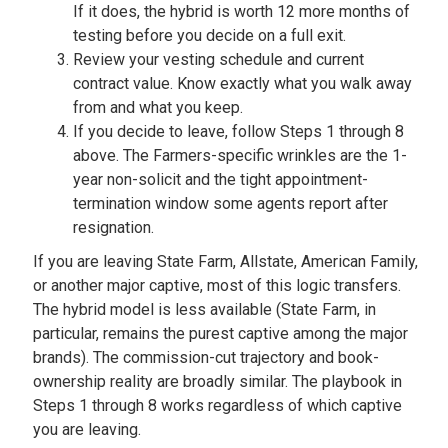
If it does, the hybrid is worth 12 more months of
testing before you decide on a full exit.
Review your vesting schedule and current
contract value. Know exactly what you walk away
from and what you keep.
If you decide to leave, follow Steps 1 through 8
above. The Farmers-specific wrinkles are the 1-
year non-solicit and the tight appointment-
termination window some agents report after
resignation.
If you are leaving State Farm, Allstate, American Family,
or another major captive, most of this logic transfers.
The hybrid model is less available (State Farm, in
particular, remains the purest captive among the major
brands). The commission-cut trajectory and book-
ownership reality are broadly similar. The playbook in
Steps 1 through 8 works regardless of which captive
you are leaving.