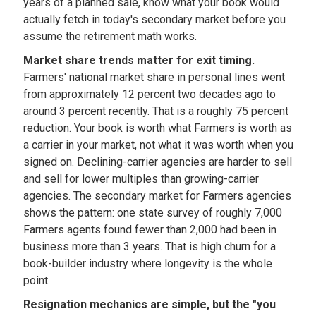
years of a planned sale, know what your book would
actually fetch in today's secondary market before you
assume the retirement math works.
Market share trends matter for exit timing.
Farmers' national market share in personal lines went
from approximately 12 percent two decades ago to
around 3 percent recently. That is a roughly 75 percent
reduction. Your book is worth what Farmers is worth as
a carrier in your market, not what it was worth when you
signed on. Declining-carrier agencies are harder to sell
and sell for lower multiples than growing-carrier
agencies. The secondary market for Farmers agencies
shows the pattern: one state survey of roughly 7,000
Farmers agents found fewer than 2,000 had been in
business more than 3 years. That is high churn for a
book-builder industry where longevity is the whole
point.
Resignation mechanics are simple, but the "you