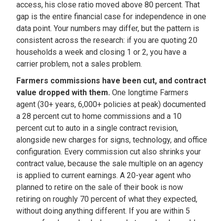
access, his close ratio moved above 80 percent. That
gap is the entire financial case for independence in one
data point. Your numbers may differ, but the pattern is
consistent across the research: if you are quoting 20
households a week and closing 1 or 2, you have a
carrier problem, not a sales problem.
Farmers commissions have been cut, and contract
value dropped with them.
One longtime Farmers
agent (30+ years, 6,000+ policies at peak) documented
a 28 percent cut to home commissions and a 10
percent cut to auto in a single contract revision,
alongside new charges for signs, technology, and office
configuration. Every commission cut also shrinks your
contract value, because the sale multiple on an agency
is applied to current earnings. A 20-year agent who
planned to retire on the sale of their book is now
retiring on roughly 70 percent of what they expected,
without doing anything different. If you are within 5