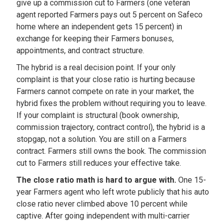
give up a commission cut to Farmers (one veteran
agent reported Farmers pays out 5 percent on Safeco
home where an independent gets 15 percent) in
exchange for keeping their Farmers bonuses,
appointments, and contract structure.
The hybrid is a real decision point. If your only
complaint is that your close ratio is hurting because
Farmers cannot compete on rate in your market, the
hybrid fixes the problem without requiring you to leave.
If your complaint is structural (book ownership,
commission trajectory, contract control), the hybrid is a
stopgap, not a solution. You are still on a Farmers
contract. Farmers still owns the book. The commission
cut to Farmers still reduces your effective take.
The close ratio math is hard to argue with.
One 15-
year Farmers agent who left wrote publicly that his auto
close ratio never climbed above 10 percent while
captive. After going independent with multi-carrier