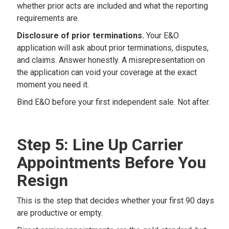
whether prior acts are included and what the reporting
requirements are.
Disclosure of prior terminations.
Your E&O
application will ask about prior terminations, disputes,
and claims. Answer honestly. A misrepresentation on
the application can void your coverage at the exact
moment you need it.
Bind E&O before your first independent sale. Not after.
Step 5: Line Up Carrier
Appointments Before You
Resign
This is the step that decides whether your first 90 days
are productive or empty.