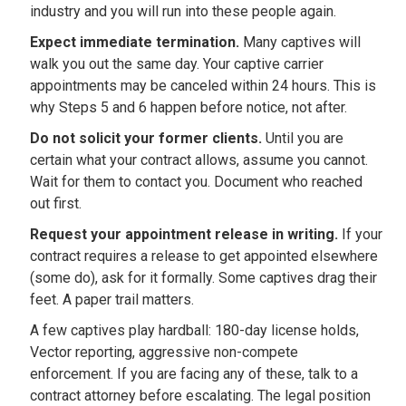
industry and you will run into these people again.
Expect immediate termination.
Many captives will
walk you out the same day. Your captive carrier
appointments may be canceled within 24 hours. This is
why Steps 5 and 6 happen before notice, not after.
Do not solicit your former clients.
Until you are
certain what your contract allows, assume you cannot.
Wait for them to contact you. Document who reached
out first.
Request your appointment release in writing.
If your
contract requires a release to get appointed elsewhere
(some do), ask for it formally. Some captives drag their
feet. A paper trail matters.
A few captives play hardball: 180-day license holds,
Vector reporting, aggressive non-compete
enforcement. If you are facing any of these, talk to a
contract attorney before escalating. The legal position