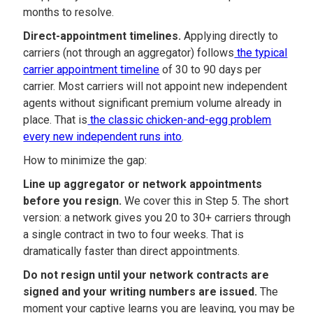
months to resolve.
Direct-appointment timelines.
Applying directly to
carriers (not through an aggregator) follows
the typical
carrier appointment timeline
of 30 to 90 days per
carrier. Most carriers will not appoint new independent
agents without significant premium volume already in
place. That is
the classic chicken-and-egg problem
every new independent runs into
.
How to minimize the gap:
Line up aggregator or network appointments
before you resign.
We cover this in Step 5. The short
version: a network gives you 20 to 30+ carriers through
a single contract in two to four weeks. That is
dramatically faster than direct appointments.
Do not resign until your network contracts are
signed and your writing numbers are issued.
The
moment your captive learns you are leaving, you may be