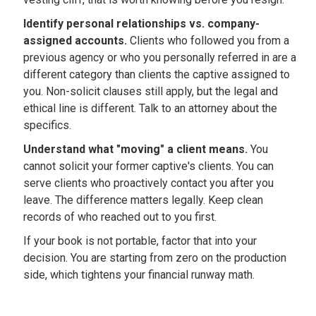
Identify personal relationships vs. company-
assigned accounts.
Clients who followed you from a
previous agency or who you personally referred in are a
different category than clients the captive assigned to
you. Non-solicit clauses still apply, but the legal and
ethical line is different. Talk to an attorney about the
specifics.
Understand what "moving" a client means.
You
cannot solicit your former captive's clients. You can
serve clients who proactively contact you after you
leave. The difference matters legally. Keep clean
records of who reached out to you first.
If your book is not portable, factor that into your
decision. You are starting from zero on the production
side, which tightens your financial runway math.