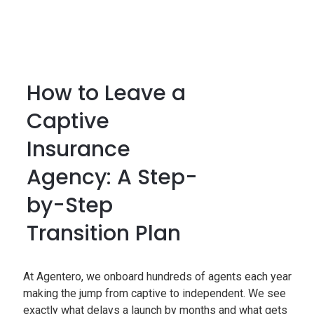
How to Leave a
Captive
Insurance
Agency: A Step-
by-Step
Transition Plan
At Agentero, we onboard hundreds of agents each year
making the jump from captive to independent. We see
exactly what delays a launch by months and what gets