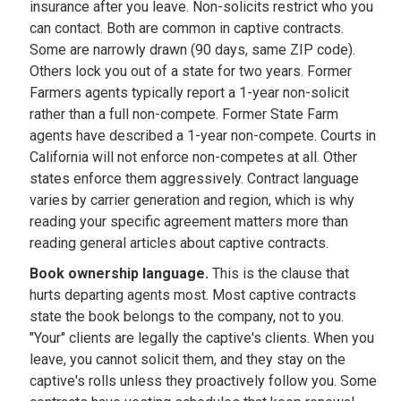
insurance after you leave. Non-solicits restrict who you
can contact. Both are common in captive contracts.
Some are narrowly drawn (90 days, same ZIP code).
Others lock you out of a state for two years. Former
Farmers agents typically report a 1-year non-solicit
rather than a full non-compete. Former State Farm
agents have described a 1-year non-compete. Courts in
California will not enforce non-competes at all. Other
states enforce them aggressively. Contract language
varies by carrier generation and region, which is why
reading your specific agreement matters more than
reading general articles about captive contracts.
Book ownership language.
This is the clause that
hurts departing agents most. Most captive contracts
state the book belongs to the company, not to you.
"Your" clients are legally the captive's clients. When you
leave, you cannot solicit them, and they stay on the
captive's rolls unless they proactively follow you. Some