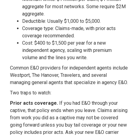
aggregate for most networks. Some require $2M
aggregate.
Deductible: Usually $1,000 to $5,000.
Coverage type: Claims-made, with prior acts
coverage recommended.
Cost: $400 to $1,500 per year for a new
independent agency, scaling with premium
volume and the lines you write.
Common E&O providers for independent agents include
Westport, The Hanover, Travelers, and several
managing general agents that specialize in agency E&O.
Two traps to watch:
Prior acts coverage.
If you had E&O through your
captive, that policy ends when you leave. Claims arising
from work you did as a captive may not be covered
going forward unless you buy tail coverage or your new
policy includes prior acts. Ask your new E&O carrier