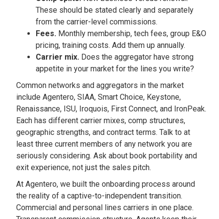
These should be stated clearly and separately
from the carrier-level commissions.
Fees.
Monthly membership, tech fees, group E&O
pricing, training costs. Add them up annually.
Carrier mix.
Does the aggregator have strong
appetite in your market for the lines you write?
Common networks and aggregators in the market
include Agentero, SIAA, Smart Choice, Keystone,
Renaissance, ISU, Iroquois, First Connect, and IronPeak.
Each has different carrier mixes, comp structures,
geographic strengths, and contract terms. Talk to at
least three current members of any network you are
seriously considering. Ask about book portability and
exit experience, not just the sales pitch.
At Agentero, we built the onboarding process around
the reality of a captive-to-independent transition.
Commercial and personal lines carriers in one place.