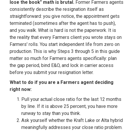
lose the book" math is brutal.
Former Farmers agents
consistently describe the resignation itself as
straightforward: you give notice, the appointment gets
terminated (sometimes after the agent has to push),
and you walk. What is hard is not the paperwork. It is
the reality that every Farmers client you wrote stays on
Farmers' rolls. You start independent life from zero on
production. This is why Steps 3 through 5 in this guide
matter so much for Farmers agents specifically: plan
the gap period, bind E&O, and lock in carrier access
before you submit your resignation letter.
What to do if you are a Farmers agent deciding
right now:
Pull your actual close ratio for the last 12 months
by line. If it is above 25 percent, you have more
runway to stay than you think.
Ask yourself whether the Kraft Lake or Alta hybrid
meaningfully addresses your close ratio problem.