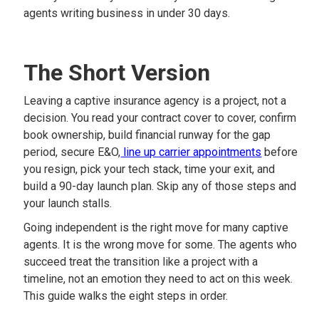
agents writing business in under 30 days.
The Short Version
Leaving a captive insurance agency is a project, not a
decision. You read your contract cover to cover, confirm
book ownership, build financial runway for the gap
period, secure E&O,
line up carrier appointments
before
you resign, pick your tech stack, time your exit, and
build a 90-day launch plan. Skip any of those steps and
your launch stalls.
Going independent is the right move for many captive
agents. It is the wrong move for some. The agents who
succeed treat the transition like a project with a
timeline, not an emotion they need to act on this week.
This guide walks the eight steps in order.