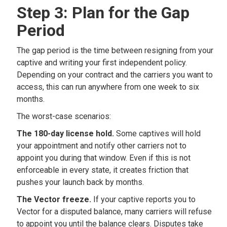
Step 3: Plan for the Gap
Period
The gap period is the time between resigning from your
captive and writing your first independent policy.
Depending on your contract and the carriers you want to
access, this can run anywhere from one week to six
months.
The worst-case scenarios:
The 180-day license hold.
Some captives will hold
your appointment and notify other carriers not to
appoint you during that window. Even if this is not
enforceable in every state, it creates friction that
pushes your launch back by months.
The Vector freeze.
If your captive reports you to
Vector for a disputed balance, many carriers will refuse
to appoint you until the balance clears. Disputes take