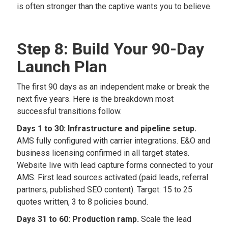
is often stronger than the captive wants you to believe.
Step 8: Build Your 90-Day
Launch Plan
The first 90 days as an independent make or break the
next five years. Here is the breakdown most
successful transitions follow.
Days 1 to 30: Infrastructure and pipeline setup.
AMS fully configured with carrier integrations. E&O and
business licensing confirmed in all target states.
Website live with lead capture forms connected to your
AMS. First lead sources activated (paid leads, referral
partners, published SEO content). Target: 15 to 25
quotes written, 3 to 8 policies bound.
Days 31 to 60: Production ramp.
Scale the lead