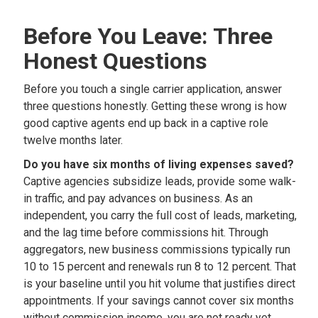
Before You Leave: Three
Honest Questions
Before you touch a single carrier application, answer
three questions honestly. Getting these wrong is how
good captive agents end up back in a captive role
twelve months later.
Do you have six months of living expenses saved?
Captive agencies subsidize leads, provide some walk-
in traffic, and pay advances on business. As an
independent, you carry the full cost of leads, marketing,
and the lag time before commissions hit. Through
aggregators, new business commissions typically run
10 to 15 percent and renewals run 8 to 12 percent. That
is your baseline until you hit volume that justifies direct
appointments. If your savings cannot cover six months
without commission income, you are not ready yet.