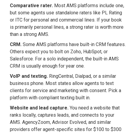
Comparative rater.
Most AMS platforms include one,
but some agents use standalone raters like PL Rating
or ITC for personal and commercial lines. If your book
is primarily personal lines, a strong rater is worth more
than a strong AMS.
CRM.
Some AMS platforms have built-in CRM features.
Others expect you to bolt on Zoho, HubSpot, or
Salesforce. For a solo independent, the built-in AMS
CRM is usually enough for year one.
VoIP and texting.
RingCentral, Dialpad, or a similar
business phone. Most states allow agents to text
clients for service and marketing with consent. Pick a
platform with compliant texting built in.
Website and lead capture.
You need a website that
ranks locally, captures leads, and connects to your
AMS. AgencyZoom, Advisor Evolved, and similar
providers offer agent-specific sites for $100 to $300