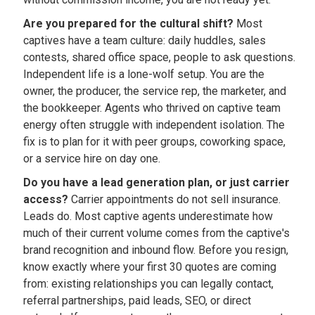
Are you prepared for the cultural shift?
Most
captives have a team culture: daily huddles, sales
contests, shared office space, people to ask questions.
Independent life is a lone-wolf setup. You are the
owner, the producer, the service rep, the marketer, and
the bookkeeper. Agents who thrived on captive team
energy often struggle with independent isolation. The
fix is to plan for it with peer groups, coworking space,
or a service hire on day one.
Do you have a lead generation plan, or just carrier
access?
Carrier appointments do not sell insurance.
Leads do. Most captive agents underestimate how
much of their current volume comes from the captive's
brand recognition and inbound flow. Before you resign,
know exactly where your first 30 quotes are coming
from: existing relationships you can legally contact,
referral partnerships, paid leads, SEO, or direct