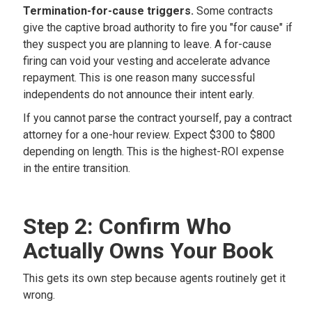
Termination-for-cause triggers.
Some contracts
give the captive broad authority to fire you "for cause" if
they suspect you are planning to leave. A for-cause
firing can void your vesting and accelerate advance
repayment. This is one reason many successful
independents do not announce their intent early.
If you cannot parse the contract yourself, pay a contract
attorney for a one-hour review. Expect $300 to $800
depending on length. This is the highest-ROI expense
in the entire transition.
Step 2: Confirm Who
Actually Owns Your Book
This gets its own step because agents routinely get it
wrong.