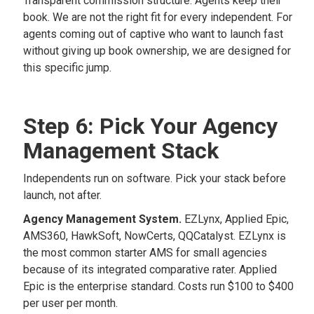
Transparent commission structure. Agents keep their
book. We are not the right fit for every independent. For
agents coming out of captive who want to launch fast
without giving up book ownership, we are designed for
this specific jump.
Step 6: Pick Your Agency
Management Stack
Independents run on software. Pick your stack before
launch, not after.
Agency Management System.
EZLynx, Applied Epic,
AMS360, HawkSoft, NowCerts, QQCatalyst. EZLynx is
the most common starter AMS for small agencies
because of its integrated comparative rater. Applied
Epic is the enterprise standard. Costs run $100 to $400
per user per month.