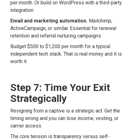
per month. Or build on WordPress with a third-party
integration.
Email and marketing automation.
Mailchimp,
ActiveCampaign, or similar. Essential for renewal
retention and referral nurturing campaigns.
Budget $500 to $1,200 per month for a typical
independent tech stack. That is real money and it is
worth it.
Step 7: Time Your Exit
Strategically
Resigning from a captive is a strategic act. Get the
timing wrong and you can lose income, vesting, or
carrier access.
The core tension is transparency versus self-