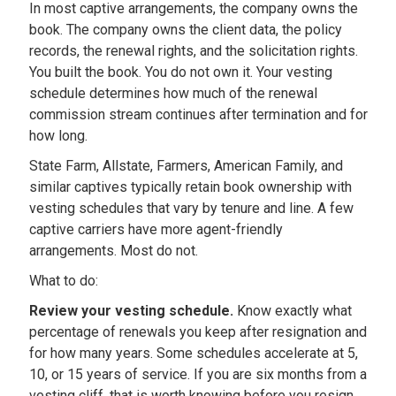
In most captive arrangements, the company owns the
book. The company owns the client data, the policy
records, the renewal rights, and the solicitation rights.
You built the book. You do not own it. Your vesting
schedule determines how much of the renewal
commission stream continues after termination and for
how long.
State Farm, Allstate, Farmers, American Family, and
similar captives typically retain book ownership with
vesting schedules that vary by tenure and line. A few
captive carriers have more agent-friendly
arrangements. Most do not.
What to do:
Review your vesting schedule.
Know exactly what
percentage of renewals you keep after resignation and
for how many years. Some schedules accelerate at 5,
10, or 15 years of service. If you are six months from a
vesting cliff, that is worth knowing before you resign.