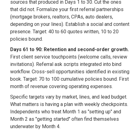
sources that produced in Days 1 to 30. Cut the ones
that did not. Formalize your first referral partnerships
(mortgage brokers, realtors, CPAs, auto dealers,
depending on your lines). Establish a social and content
presence. Target: 40 to 60 quotes written, 10 to 20
policies bound.
Days 61 to 90: Retention and second-order growth.
First client service touchpoints (welcome calls, review
invitations). Referral ask scripts integrated into bind
workflow. Cross-sell opportunities identified in existing
book. Target: 70 to 100 cumulative policies bound. First
month of revenue covering operating expenses.
Specific targets vary by market, lines, and lead budget.
What matters is having a plan with weekly checkpoints.
Independents who treat Month 1 as "setting up" and
Month 2 as "getting started" often find themselves
underwater by Month 4.