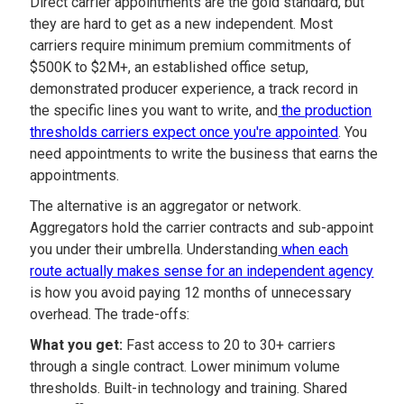
Direct carrier appointments are the gold standard, but
they are hard to get as a new independent. Most
carriers require minimum premium commitments of
$500K to $2M+, an established office setup,
demonstrated producer experience, a track record in
the specific lines you want to write, and
the production
thresholds carriers expect once you're appointed
. You
need appointments to write the business that earns the
appointments.
The alternative is an aggregator or network.
Aggregators hold the carrier contracts and sub-appoint
you under their umbrella. Understanding
when each
route actually makes sense for an independent agency
is how you avoid paying 12 months of unnecessary
overhead. The trade-offs:
What you get:
Fast access to 20 to 30+ carriers
through a single contract. Lower minimum volume
thresholds. Built-in technology and training. Shared