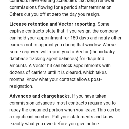
contracts have vesting schedules that keep renewal
commissions flowing for a period after termination.
Others cut you off at zero the day you resign.
License retention and Vector reporting.
Some
captive contracts state that if you resign, the company
can hold your appointment for 180 days and notify other
carriers not to appoint you during that window. Worse,
some captives will report you to Vector (the industry
database tracking agent balances) for disputed
amounts. A Vector hit can block appointments with
dozens of carriers until it is cleared, which takes
months. Know what your contract allows post-
resignation.
Advances and chargebacks.
If you have taken
commission advances, most contracts require you to
repay the unearned portion when you leave. This can be
a significant number. Pull your statements and know
exactly what you owe before you give notice.