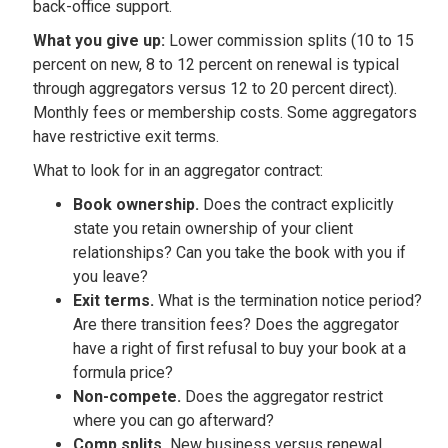
back-office support.
What you give up:
Lower commission splits (10 to 15
percent on new, 8 to 12 percent on renewal is typical
through aggregators versus 12 to 20 percent direct).
Monthly fees or membership costs. Some aggregators
have restrictive exit terms.
What to look for in an aggregator contract:
Book ownership.
Does the contract explicitly
state you retain ownership of your client
relationships? Can you take the book with you if
you leave?
Exit terms.
What is the termination notice period?
Are there transition fees? Does the aggregator
have a right of first refusal to buy your book at a
formula price?
Non-compete.
Does the aggregator restrict
where you can go afterward?
Comp splits.
New business versus renewal.