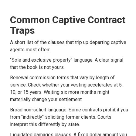
Common Captive Contract
Traps
A short list of the clauses that trip up departing captive
agents most often:
"Sole and exclusive property" language. A clear signal
that the book is not yours.
Renewal commission terms that vary by length of
service. Check whether your vesting accelerates at 5,
10, or 15 years. Waiting six more months might
materially change your settlement.
Broad non-solicit language. Some contracts prohibit you
from "indirectly" soliciting former clients. Courts
interpret this differently by state.
Liquidated damages clauses. A fixed dollar amount you