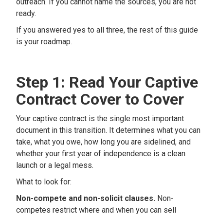
outreach. If you cannot name the sources, you are not
ready.
If you answered yes to all three, the rest of this guide
is your roadmap.
Step 1: Read Your Captive
Contract Cover to Cover
Your captive contract is the single most important
document in this transition. It determines what you can
take, what you owe, how long you are sidelined, and
whether your first year of independence is a clean
launch or a legal mess.
What to look for:
Non-compete and non-solicit clauses.
Non-
competes restrict where and when you can sell