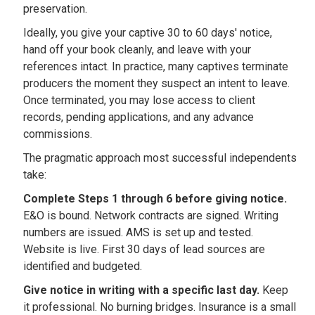
preservation.
Ideally, you give your captive 30 to 60 days' notice,
hand off your book cleanly, and leave with your
references intact. In practice, many captives terminate
producers the moment they suspect an intent to leave.
Once terminated, you may lose access to client
records, pending applications, and any advance
commissions.
The pragmatic approach most successful independents
take:
Complete Steps 1 through 6 before giving notice.
E&O is bound. Network contracts are signed. Writing
numbers are issued. AMS is set up and tested.
Website is live. First 30 days of lead sources are
identified and budgeted.
Give notice in writing with a specific last day.
Keep
it professional. No burning bridges. Insurance is a small