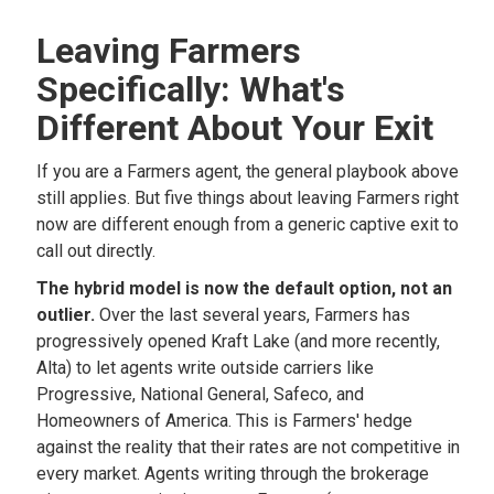
Leaving Farmers
Specifically: What's
Different About Your Exit
If you are a Farmers agent, the general playbook above
still applies. But five things about leaving Farmers right
now are different enough from a generic captive exit to
call out directly.
The hybrid model is now the default option, not an
outlier.
Over the last several years, Farmers has
progressively opened Kraft Lake (and more recently,
Alta) to let agents write outside carriers like
Progressive, National General, Safeco, and
Homeowners of America. This is Farmers' hedge
against the reality that their rates are not competitive in
every market. Agents writing through the brokerage