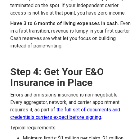
terminated on the spot. If your independent carrier
access is not live at that point, you have zero income.
Have 3 to 6 months of living expenses in cash.
Even
in a fast transition, revenue is lumpy in your first quarter.
Cash reserves are what let you focus on building
instead of panic-writing.
Step 4: Get Your E&O
Insurance in Place
Errors and omissions insurance is non-negotiable.
Every aggregator, network, and carrier appointment
requires it, as part of
the full set of documents and
credentials carriers expect before signing
.
Typical requirements:
Minimum limits: $1 million per claim, $1 million