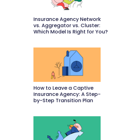
Insurance Agency Network
vs. Aggregator vs. Cluster:
Which Model Is Right for You?
May 22, 2026
How to Leave a Captive
Insurance Agency: A Step-
by-Step Transition Plan
May 18, 2026