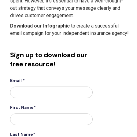
spent. However, it’s essential to have a well-thought-
out strategy that conveys your message clearly and
drives customer engagement.
Download our Infographic
to create a successful
email campaign for your independent insurance agency!
Sign up to download our
free resource!
Email *
First Name*
Last Name*