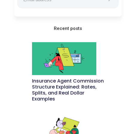
Recent posts
Insurance Agent Commission
Structure Explained: Rates,
Splits, and Real Dollar
Examples
May 27, 2026