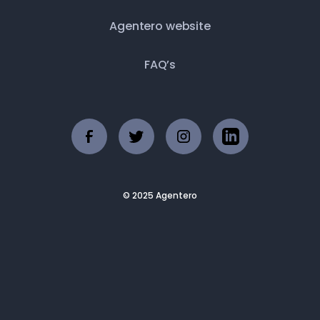
Agentero website
FAQ’s
© 2025 Agentero