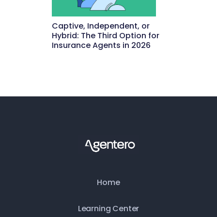
Captive, Independent, or
Hybrid: The Third Option for
Insurance Agents in 2026
May 15, 2026
Home
Learning Center