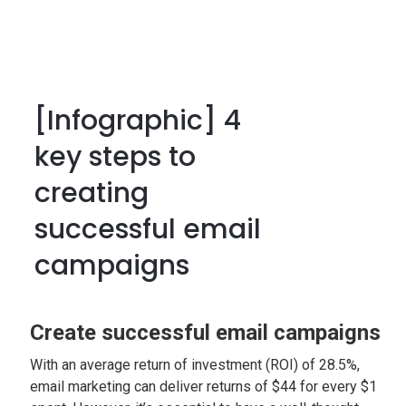
[Infographic] 4
key steps to
creating
successful email
campaigns
Create successful email campaigns
With an average return of investment (ROI) of 28.5%,
email marketing can deliver returns of $44 for every $1