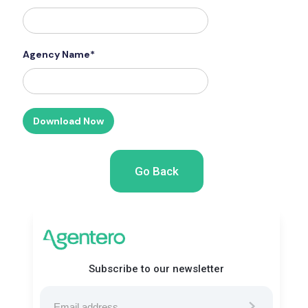
Agency Name*
Go Back
Subscribe to our newsletter