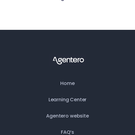
May 15, 2026
Home
Learning Center
Agentero website
FAQ’s