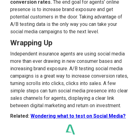
conversion rates.
The end goal for agents’ online
presence is to increase brand exposure and get
potential customers in the door. Taking advantage of
A/B testing data is the only way you can take your
social media campaigns to the next level.
Wrapping Up
Independent insurance agents are using social media
more than ever drawing in new consumer bases and
increasing brand exposure. A/B testing social media
campaigns is a great way to increase conversion rates,
turning scrolls into clicks, clicks into sales. A few
simple steps can turn social media presence into clear
sales channels for agents, displaying a clear link
between digital marketing and return on investment.
Related:
Wondering what to test on Social Media?