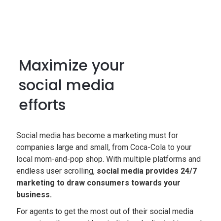
Maximize your
social media
efforts
Social media has become a marketing must for
companies large and small, from Coca-Cola to your
local mom-and-pop shop. With multiple platforms and
endless user scrolling,
social media provides 24/7
marketing to draw consumers towards your
business.
For agents to get the most out of their social media