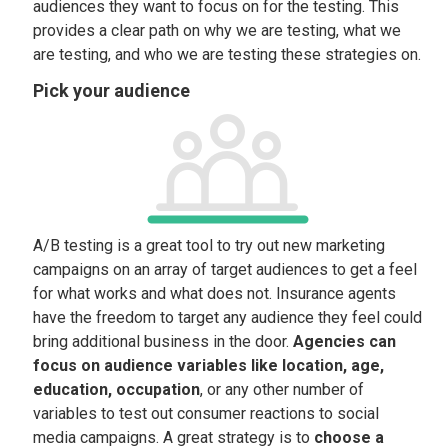
audiences they want to focus on for the testing. This
provides a clear path on why we are testing, what we
are testing, and who we are testing these strategies on.
Pick your audience
A/B testing is a great tool to try out new marketing
campaigns on an array of target audiences to get a feel
for what works and what does not. Insurance agents
have the freedom to target any audience they feel could
bring additional business in the door.
Agencies can
focus on audience variables like location, age,
education, occupation
, or any other number of
variables to test out consumer reactions to social
media campaigns. A great strategy is to
choose a