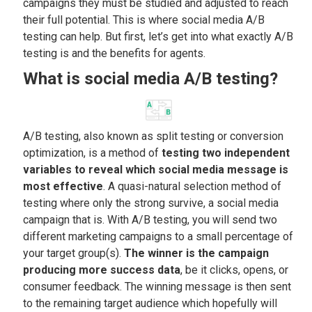
campaigns they must be studied and adjusted to reach
their full potential. This is where social media A/B
testing can help. But first, let’s get into what exactly A/B
testing is and the benefits for agents.
What is social media A/B testing?
A/B testing, also known as split testing or conversion
optimization, is a method of
testing two independent
variables to reveal which social media message is
most effective
. A quasi-natural selection method of
testing where only the strong survive, a social media
campaign that is. With A/B testing, you will send two
different marketing campaigns to a small percentage of
your target group(s).
The winner is the campaign
producing more success data
, be it clicks, opens, or
consumer feedback. The winning message is then sent
to the remaining target audience which hopefully will