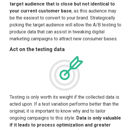
target audience that is close but not identical to
your current customer base
, as this audience may
be the easiest to convert to your brand. Strategically
picking the target audience will allow the A/B testing to
produce data that can assist in tweaking digital
marketing campaigns to attract new consumer bases.
Act on the testing data
Testing is only worth its weight if the collected data is
acted upon. If a test variation performs better than the
original, it is important to know why and to tailor
ongoing campaigns to this style.
Data is only valuable
if it leads to process optimization and greater