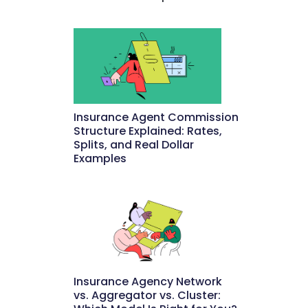
Insurance Agent Commission
Structure Explained: Rates,
Splits, and Real Dollar
Examples
May 27, 2026
Insurance Agency Network
vs. Aggregator vs. Cluster: