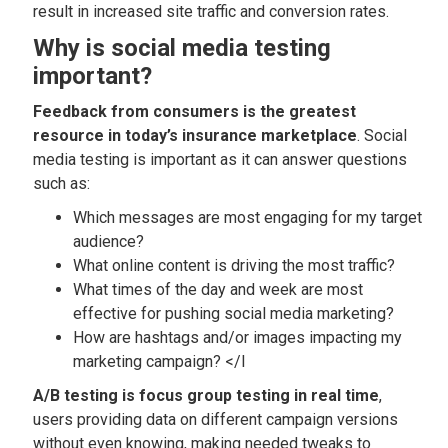
result in increased site traffic and conversion rates.
Why is social media testing
important?
Feedback from consumers is the greatest
resource in today’s insurance marketplace
. Social
media testing is important as it can answer questions
such as:
Which messages are most engaging for my target
audience?
What online content is driving the most traffic?
What times of the day and week are most
effective for pushing social media marketing?
How are hashtags and/or images impacting my
marketing campaign? </l
A/B testing is focus group testing in real time
,
users providing data on different campaign versions
without even knowing, making needed tweaks to