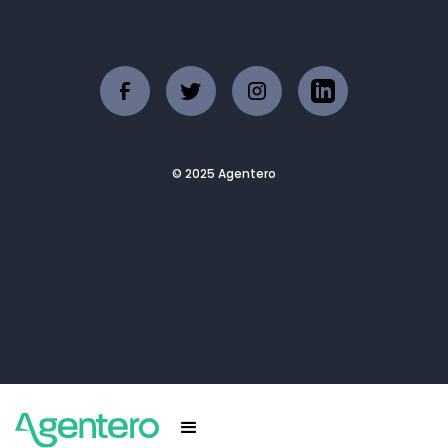
© 2025 Agentero