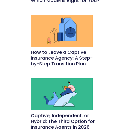
Which Model Is Right for You?
May 22, 2026
How to Leave a Captive
Insurance Agency: A Step-
by-Step Transition Plan
May 18, 2026
Captive, Independent, or
Hybrid: The Third Option for
Insurance Agents in 2026