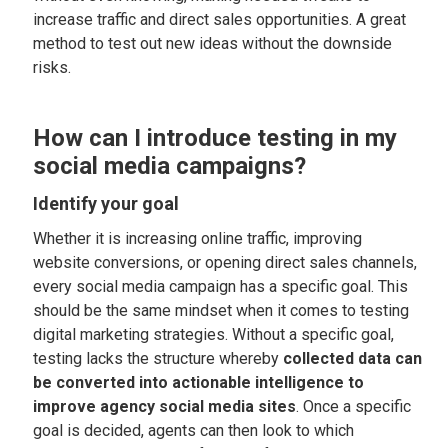
increase traffic and direct sales opportunities. A great
method to test out new ideas without the downside
risks.
How can I introduce testing in my
social media campaigns?
Identify your goal
Whether it is increasing online traffic, improving
website conversions, or opening direct sales channels,
every social media campaign has a specific goal. This
should be the same mindset when it comes to testing
digital marketing strategies. Without a specific goal,
testing lacks the structure whereby
collected data can
be converted into actionable intelligence to
improve agency social media sites
. Once a specific
goal is decided, agents can then look to which