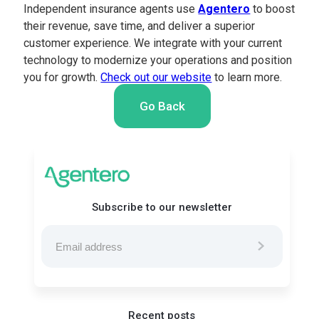
Independent insurance agents use
Agentero
to boost
their revenue, save time, and deliver a superior
customer experience. We integrate with your current
technology to modernize your operations and position
you for growth.
Check out our website
to learn more.
Go Back
Subscribe to our newsletter
Recent posts