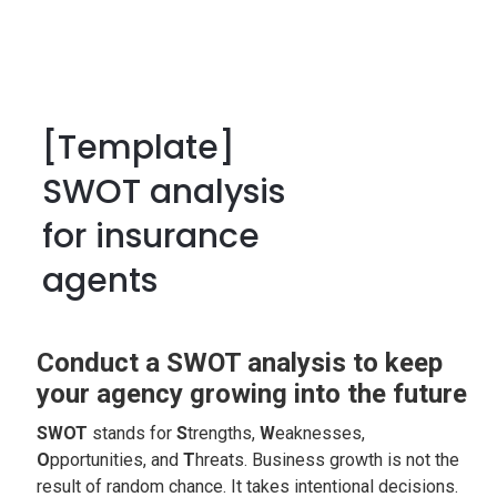
[Template]
SWOT analysis
for insurance
agents
Conduct a SWOT analysis to keep
your agency growing into the future
SWOT
stands for
S
trengths,
W
eaknesses,
O
pportunities, and
T
hreats. Business growth is not the
result of random chance. It takes intentional decisions.