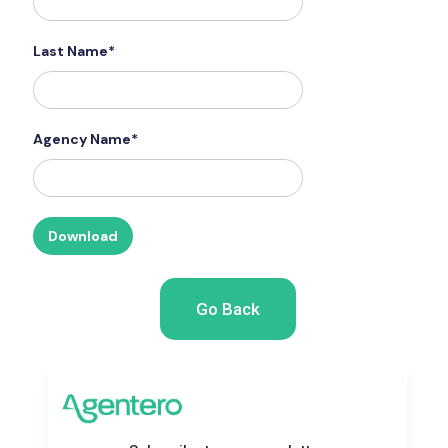
Last Name*
Agency Name*
Go Back