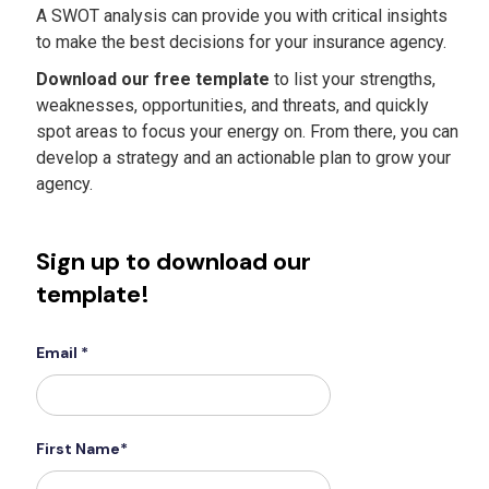
A SWOT analysis can provide you with critical insights
to make the best decisions for your insurance agency.
Download our free template
to list your strengths,
weaknesses, opportunities, and threats, and quickly
spot areas to focus your energy on. From there, you can
develop a strategy and an actionable plan to grow your
agency.
Sign up to download our
template!
Email *
First Name*