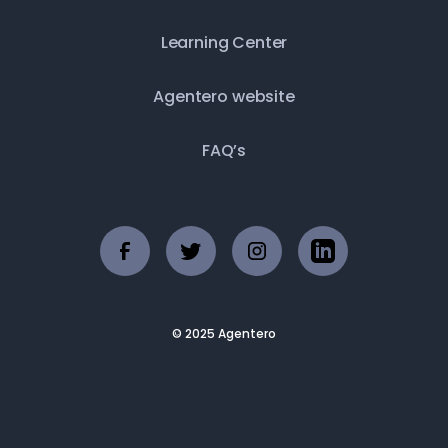
Learning Center
Agentero website
FAQ’s
© 2025 Agentero