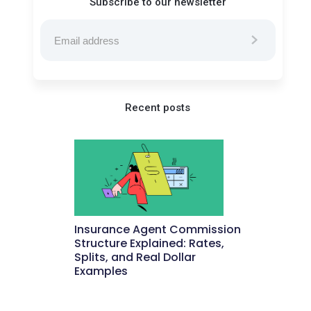
Subscribe to our newsletter
Recent posts
Insurance Agent Commission
Structure Explained: Rates,
Splits, and Real Dollar
Examples
May 27, 2026