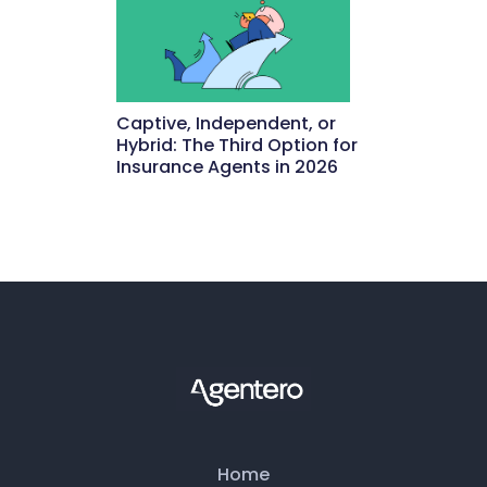
Captive, Independent, or
Hybrid: The Third Option for
Insurance Agents in 2026
May 15, 2026
Home