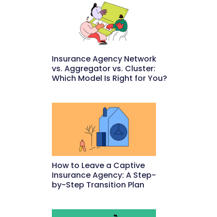
Insurance Agency Network
vs. Aggregator vs. Cluster:
Which Model Is Right for You?
May 22, 2026
How to Leave a Captive
Insurance Agency: A Step-
by-Step Transition Plan
May 18, 2026