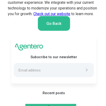
customer experience. We integrate with your current
technology to modernize your operations and position
you for growth.
Check out our website
to learn more.
Go Back
Subscribe to our newsletter
Recent posts