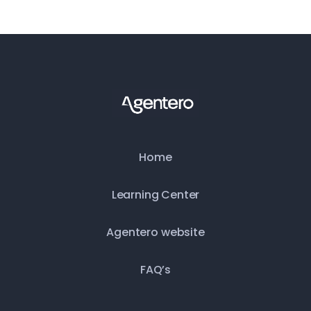
Home
Learning Center
Agentero website
FAQ’s