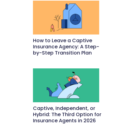
How to Leave a Captive
Insurance Agency: A Step-
by-Step Transition Plan
May 18, 2026
Captive, Independent, or
Hybrid: The Third Option for
Insurance Agents in 2026
May 15, 2026