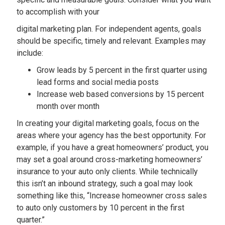
to accomplish with your
digital marketing plan. For independent agents, goals
should be specific, timely and relevant. Examples may
include:
Grow leads by 5 percent in the first quarter using
lead forms and social media posts
Increase web based conversions by 15 percent
month over month
In creating your digital marketing goals, focus on the
areas where your agency has the best opportunity. For
example, if you have a great homeowners’ product, you
may set a goal around cross-marketing homeowners’
insurance to your auto only clients. While technically
this isn’t an inbound strategy, such a goal may look
something like this, “Increase homeowner cross sales
to auto only customers by 10 percent in the first
quarter.”