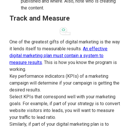
published and where. Also, note who is creating
the content.
Track and Measure
One of the greatest gifts of digital marketing is the way
it lends itself to measurable results.
An effective
digital marketing plan must contain a system to
measure results
. This is how you know the program is
working.
Key performance indicators (KPIs) of a marketing
campaign will determine if your campaign is getting the
desired results.
Select KPIs that correspond well with your marketing
goals. For example, if part of your strategy is to convert
website visitors into leads, you will want to measure
your traffic to lead ratio.
Similarly, if part of your digital marketing plan is to