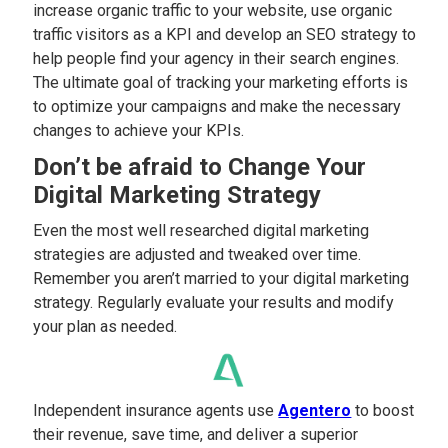
increase organic traffic to your website, use organic
traffic visitors as a KPI and develop an SEO strategy to
help people find your agency in their search engines.
The ultimate goal of tracking your marketing efforts is
to optimize your campaigns and make the necessary
changes to achieve your KPIs.
Don’t be afraid to Change Your
Digital Marketing Strategy
Even the most well researched digital marketing
strategies are adjusted and tweaked over time.
Remember you aren’t married to your digital marketing
strategy. Regularly evaluate your results and modify
your plan as needed.
Independent insurance agents use
Agentero
to boost
their revenue, save time, and deliver a superior