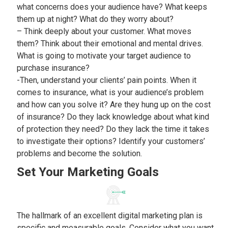
what concerns does your audience have? What keeps
them up at night? What do they worry about?
– Think deeply about your customer. What moves
them? Think about their emotional and mental drives.
What is going to motivate your target audience to
purchase insurance?
-Then, understand your clients’ pain points. When it
comes to insurance, what is your audience’s problem
and how can you solve it? Are they hung up on the cost
of insurance? Do they lack knowledge about what kind
of protection they need? Do they lack the time it takes
to investigate their options? Identify your customers’
problems and become the solution.
Set Your Marketing Goals
The hallmark of an excellent digital marketing plan is
specific and measurable goals. Consider what you want