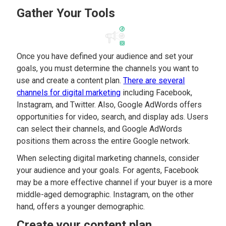
Gather Your Tools
Once you have defined your audience and set your
goals, you must determine the channels you want to
use and create a content plan.
There are several
channels for digital marketing
including Facebook,
Instagram, and Twitter. Also, Google AdWords offers
opportunities for video, search, and display ads. Users
can select their channels, and Google AdWords
positions them across the entire Google network.
When selecting digital marketing channels, consider
your audience and your goals. For agents, Facebook
may be a more effective channel if your buyer is a more
middle-aged demographic. Instagram, on the other
hand, offers a younger demographic.
Create your content plan