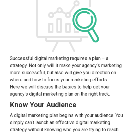
Successful digital marketing requires a plan – a
strategy. Not only will it make your agency’s marketing
more successful, but also will give you direction on
where and how to focus your marketing efforts.
Here we will discuss the basics to help get your
agency’s digital marketing plan on the right track.
Know Your Audience
A digital marketing plan begins with your audience. You
simply can’t launch an effective digital marketing
strategy without knowing who you are trying to reach.