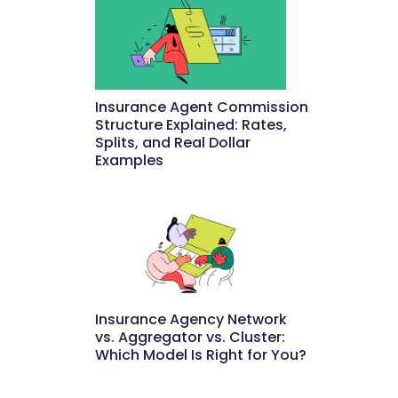
Insurance Agent Commission
Structure Explained: Rates,
Splits, and Real Dollar
Examples
May 27, 2026
Insurance Agency Network
vs. Aggregator vs. Cluster:
Which Model Is Right for You?
May 22, 2026