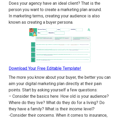
Does your agency have an ideal client? That is the
person you want to create a marketing plan around.
In marketing terms, creating your audience is also
known as creating a buyer persona.
Download Your Free Editable Template!
The more you know about your buyer, the better you can
aim your digital marketing plan directly at their pain
points. Start by asking yourself a few questions:
– Consider the basics here: How old is your audience?
Where do they live? What do they do for a living? Do
they have a family? What is their income level?
-Consider their concerns. When it comes to insurance,