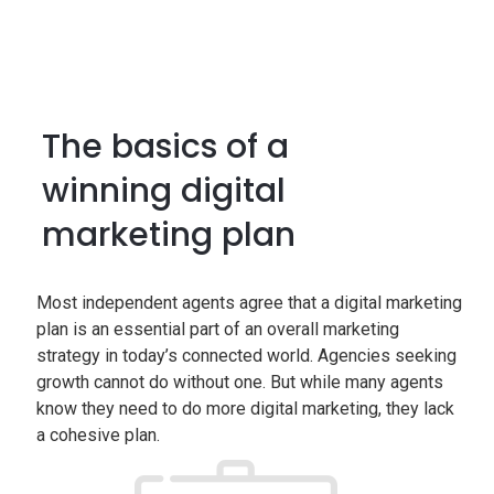
The basics of a
winning digital
marketing plan
Most independent agents agree that a digital marketing
plan is an essential part of an overall marketing
strategy in today’s connected world. Agencies seeking
growth cannot do without one. But while many agents
know they need to do more digital marketing, they lack
a cohesive plan.