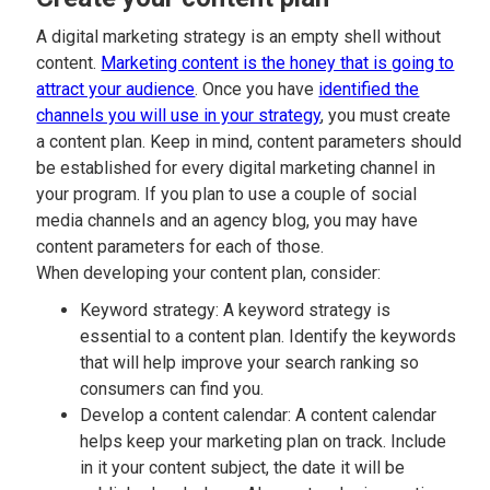
A digital marketing strategy is an empty shell without
content.
Marketing content is the honey that is going to
attract your audience
. Once you have
identified the
channels you will use in your strategy
, you must create
a content plan. Keep in mind, content parameters should
be established for every digital marketing channel in
your program. If you plan to use a couple of social
media channels and an agency blog, you may have
content parameters for each of those.
When developing your content plan, consider:
Keyword strategy: A keyword strategy is
essential to a content plan. Identify the keywords
that will help improve your search ranking so
consumers can find you.
Develop a content calendar: A content calendar
helps keep your marketing plan on track. Include
in it your content subject, the date it will be