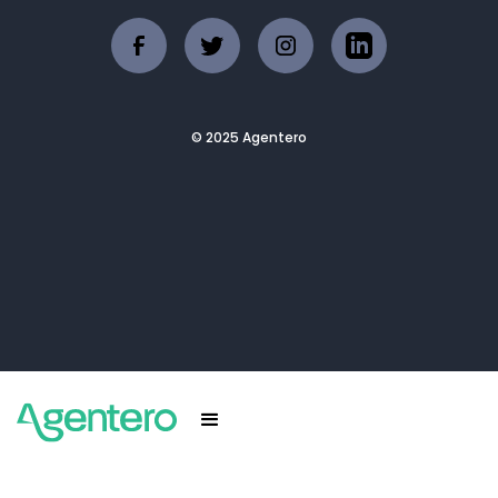
© 2025 Agentero