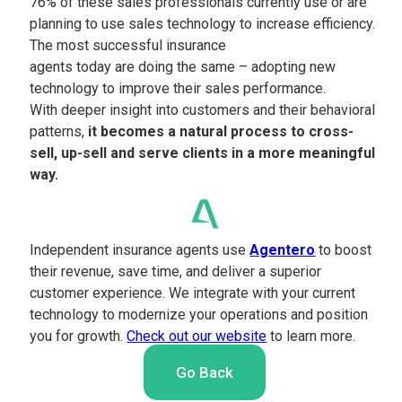
76% of these sales professionals currently use or are
planning to use sales technology to increase efficiency.
The most successful insurance
agents today are doing the same – adopting new
technology to improve their sales performance.
With deeper insight into customers and their behavioral
patterns,
it becomes a natural process to cross-
sell, up-sell and serve clients in a more meaningful
way.
Independent insurance agents use
Agentero
to boost
their revenue, save time, and deliver a superior
customer experience. We integrate with your current
technology to modernize your operations and position
you for growth.
Check out our website
to learn more.
Go Back