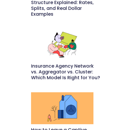
Structure Explained: Rates,
Splits, and Real Dollar
Examples
May 27, 2026
Insurance Agency Network
vs. Aggregator vs. Cluster:
Which Model Is Right for You?
May 22, 2026
How to Leave a Captive