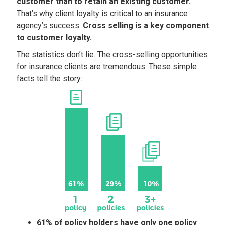
customer than to retain an existing customer.
That’s why client loyalty is critical to an insurance
agency’s success.
Cross selling is a key component
to customer loyalty.
The statistics don’t lie. The cross-selling opportunities
for insurance clients are tremendous. These simple
facts tell the story:
61% of policy holders have only one policy