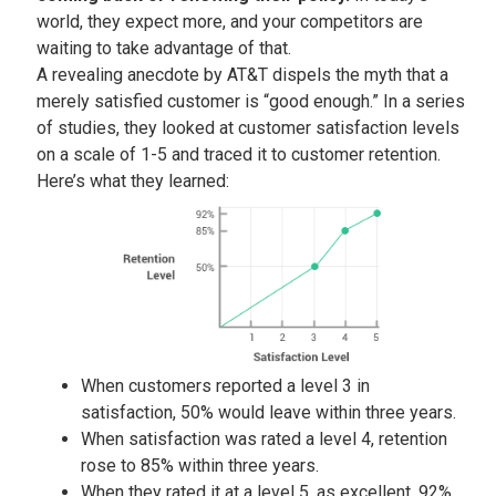
world, they expect more, and your competitors are
waiting to take advantage of that.
A revealing anecdote by AT&T dispels the myth that a
merely satisfied customer is “good enough.” In a series
of studies, they looked at customer satisfaction levels
on a scale of 1-5 and traced it to customer retention.
Here’s what they learned:
When customers reported a level 3 in
satisfaction, 50% would leave within three years.
When satisfaction was rated a level 4, retention
rose to 85% within three years.
When they rated it at a level 5, as excellent, 92%