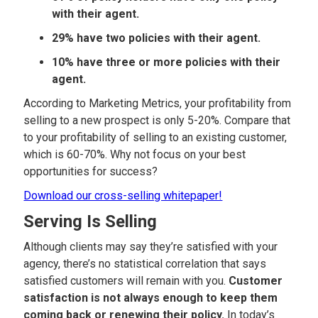
with their agent.
29% have two policies with their agent.
10% have three or more policies with their
agent.
According to Marketing Metrics, your profitability from
selling to a new prospect is only 5-20%. Compare that
to your profitability of selling to an existing customer,
which is 60-70%. Why not focus on your best
opportunities for success?
Download our cross-selling whitepaper!
Serving Is Selling
Although clients may say they’re satisfied with your
agency, there’s no statistical correlation that says
satisfied customers will remain with you.
Customer
satisfaction is not always enough to keep them
coming back or renewing their policy.
In today’s