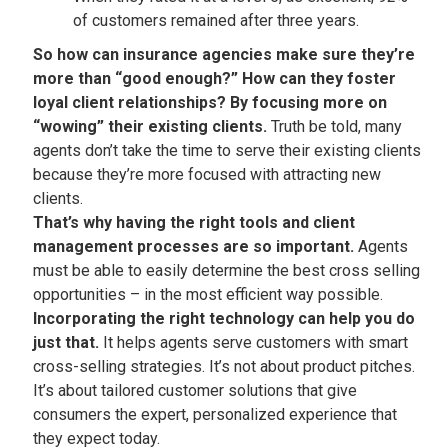
of customers remained after three years.
So how can insurance agencies make sure they’re
more than “good enough?” How can they foster
loyal client relationships? By focusing more on
“wowing” their existing clients.
Truth be told, many
agents don’t take the time to serve their existing clients
because they’re more focused with attracting new
clients.
That’s why having the right tools and client
management processes are so important.
Agents
must be able to easily determine the best cross selling
opportunities – in the most efficient way possible.
Incorporating the right technology can help you do
just that.
It helps agents serve customers with smart
cross-selling strategies. It’s not about product pitches.
It’s about tailored customer solutions that give
consumers the expert, personalized experience that
they expect today.