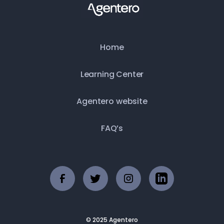
Home
Learning Center
Agentero website
FAQ’s
© 2025 Agentero