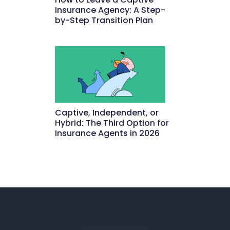
Insurance Agency: A Step-
by-Step Transition Plan
May 18, 2026
Captive, Independent, or
Hybrid: The Third Option for
Insurance Agents in 2026
May 15, 2026