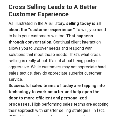
Cross Selling Leads to A Better
Customer Experience
As illustrated in the AT&T story,
selling today is all
about the “customer experience.”
To win, you need
to help your customers win too.
That happens
through conversation.
Continual client interaction
allows you to uncover needs and respond with
solutions that meet those needs. That’s what cross
selling is really about. It’s not about being pushy or
aggressive. While customers may not appreciate hard
sales tactics, they do appreciate superior customer
service.
Successful sales teams of today are tapping into
technology to work smarter and help open the
door to more efficient and personalized
processes.
High-performing sales teams are adapting
their approach with smarter selling strategies. In fact,