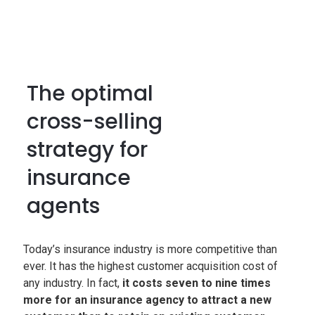
The optimal
cross-selling
strategy for
insurance
agents
Today’s insurance industry is more competitive than
ever. It has the highest customer acquisition cost of
any industry. In fact,
it costs seven to nine times
more for an insurance agency to attract a new