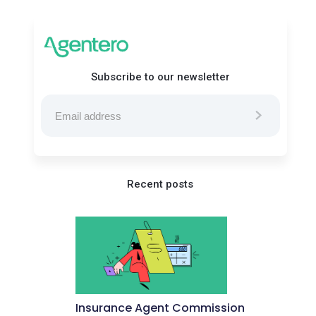
Subscribe to our newsletter
Recent posts
Insurance Agent Commission