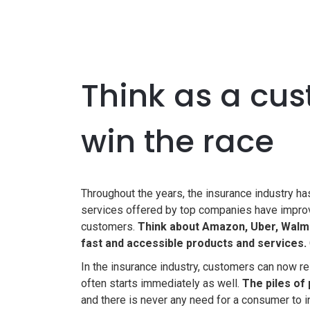
Think as a cus
win the race
Throughout the years, the insurance industry h
services offered by top companies have improv
customers.
Think about Amazon, Uber, Walma
fast and accessible products and services.
In the insurance industry, customers can now re
often starts immediately as well.
The piles of
and there is never any need for a consumer to i