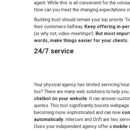
agent. While this is all convenient for the cons
How can you meet the changing expectations 
Building trust should remain your top priority
their customers halfway.
Keep offering in-pe
(or why not, video-meetings!).
But most importa
words, make things easier for your clients.
24/7 service
Your physical agency has limited servicing hou
too? There are many web solutions to help you
chatbot on your website
. It can answer custo
quotes. This tool significantly boosts webpage
becoming more sophisticated and can now
con
automatically
. Intercom and Drift are two serv
Does your independent agency offer a
mobile 