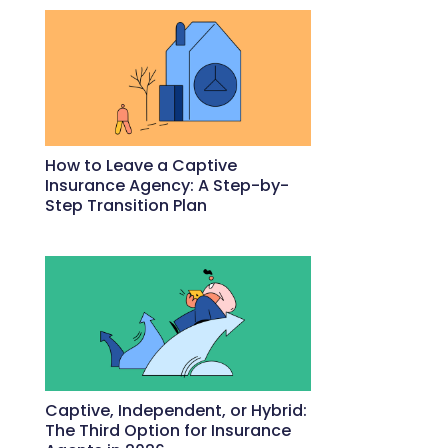
How to Leave a Captive
Insurance Agency: A Step-by-
Step Transition Plan
May 18, 2026
Captive, Independent, or Hybrid:
The Third Option for Insurance