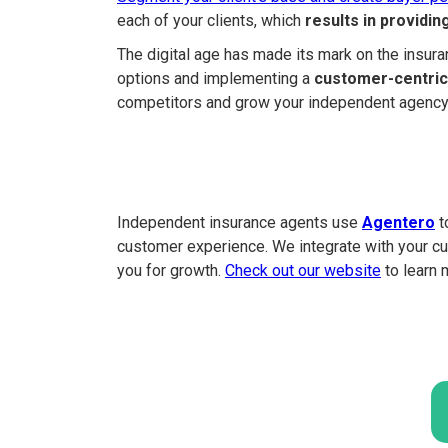
each of your clients, which
results in providi
The digital age has made its mark on the insuran
options and implementing a
customer-centric
competitors and grow your independent agency 
Independent insurance agents use
Agentero
t
customer experience. We integrate with your cu
you for growth.
Check out our website
to learn 