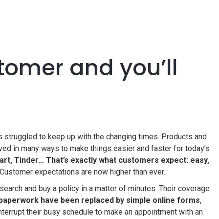
tomer and you’ll
as struggled to keep up with the changing times. Products and
ed in many ways to make things easier and faster for today’s
rt, Tinder… That’s exactly what customers expect: easy,
Customer expectations are now higher than ever.
search and buy a policy in a matter of minutes. Their coverage
 paperwork have been replaced by simple online forms
,
nterrupt their busy schedule to make an appointment with an