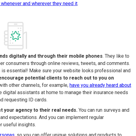
 whenever and wherever they need it
.
ds digitally and through their mobile phones
. They like to
ther consumers through online reviews, tweets, and comments.
on is essential! Make sure your website looks professional and
encourage potential clients to reach out to you on
with other channels, for example,
have you already heard about
e digital assistants at home to manage their insurance needs
d requesting ID cards.
st your agency to their real needs.
You can run surveys and
s and expectations. And you can implement regular
 useful insights.
ersonas
, so you can offer unique solutions and products to