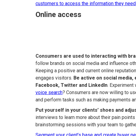
customers to access the information they need
Online access
Consumers are used to interacting with bran
follow brands on social media and influence o
Keeping a positive and current online reputati
engages visitors.
Be active on social media, 
Facebook, Twitter and LinkedIn
. Experiment 
voice search
? Consumers are now willing to us
and perform tasks such as making payments an
Put yourself in your clients’ shoes and adju
interviews to learn more about their pain point
brainstorming sessions with your team to gather
Segment your client’s base and create buyer p