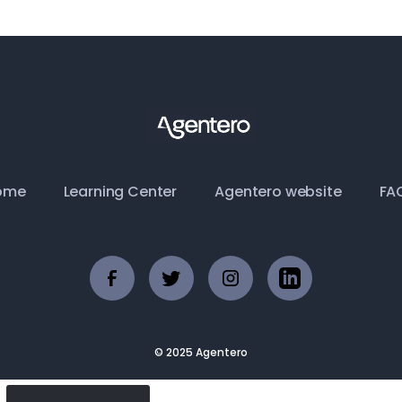
ome
Learning Center
Agentero website
FA
© 2025 Agentero