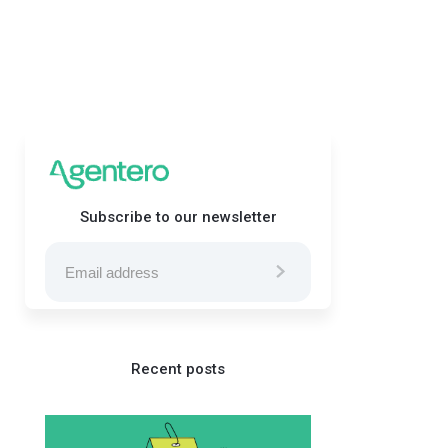
Subscribe to our newsletter
Recent posts