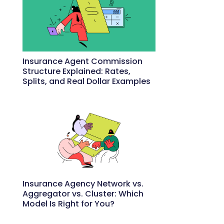
Insurance Agent Commission
Structure Explained: Rates,
Splits, and Real Dollar Examples
May 27, 2026
Insurance Agency Network vs.
Aggregator vs. Cluster: Which
Model Is Right for You?
May 22, 2026