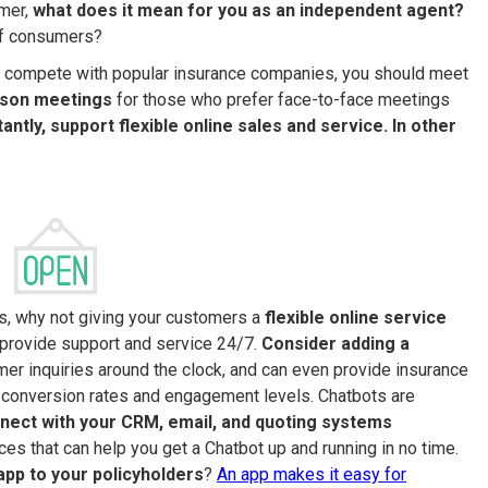
umer,
what does it mean for you as an independent agent?
of consumers?
. To compete with popular insurance companies, you should meet
rson meetings
for those who prefer face-to-face meetings
ntly, support flexible online sales and service. In other
rs, why not giving your customers a
flexible online service
 provide support and service 24/7.
Consider adding a
mer inquiries around the clock, and can even provide insurance
 conversion rates and engagement levels. Chatbots are
nect with your CRM, email, and quoting systems
ices that can help you get a Chatbot up and running in no time.
app to your policyholders
?
An app makes it easy for