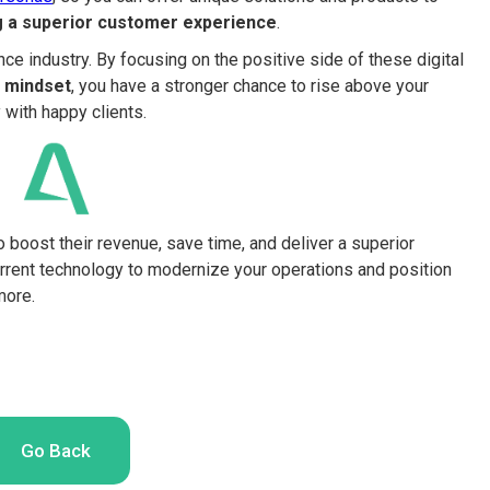
ng a superior customer experience
.
ce industry. By focusing on the positive side of these digital
 mindset
, you have a stronger chance to rise above your
with happy clients.
o boost their revenue, save time, and deliver a superior
rrent technology to modernize your operations and position
more.
Go Back