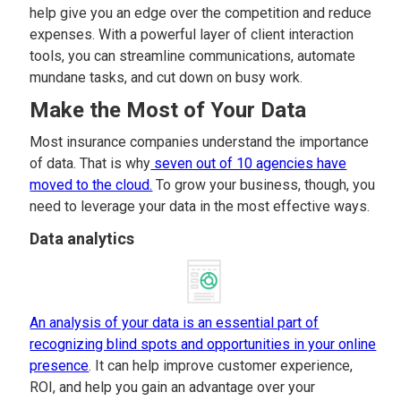
help give you an edge over the competition and reduce
expenses. With a powerful layer of client interaction
tools, you can streamline communications, automate
mundane tasks, and cut down on busy work.
Make the Most of Your Data
Most insurance companies understand the importance
of data. That is why
seven out of 10 agencies have
moved to the cloud.
To grow your business, though, you
need to leverage your data in the most effective ways.
Data analytics
An analysis of your data is an essential part of
recognizing blind spots and opportunities in your online
presence
. It can help improve customer experience,
ROI, and help you gain an advantage over your