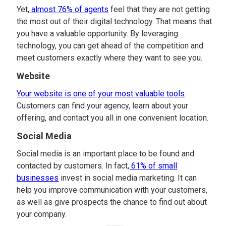
Yet,
almost 76% of agents
feel that they are not getting
the most out of their digital technology. That means that
you have a valuable opportunity. By leveraging
technology, you can get ahead of the competition and
meet customers exactly where they want to see you.
Website
Your website is one of your most valuable tools
.
Customers can find your agency, learn about your
offering, and contact you all in one convenient location.
Social Media
Social media is an important place to be found and
contacted by customers. In fact
, 61% of small
businesses
invest in social media marketing. It can
help you improve communication with your customers,
as well as give prospects the chance to find out about
your company.