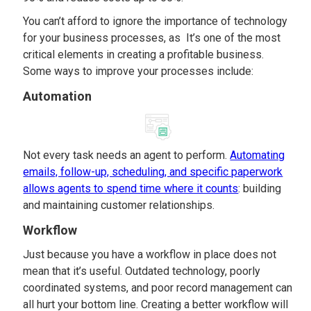
You can’t afford to ignore the importance of technology
for your business processes, as It’s one of the most
critical elements in creating a profitable business.
Some ways to improve your processes include:
Automation
Not every task needs an agent to perform.
Automating
emails, follow-up, scheduling, and specific paperwork
allows agents to spend time where it counts
: building
and maintaining customer relationships.
Workflow
Just because you have a workflow in place does not
mean that it’s useful. Outdated technology, poorly
coordinated systems, and poor record management can
all hurt your bottom line. Creating a better workflow will