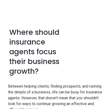
Where should
insurance
agents focus
their business
growth?
Between helping clients, finding prospects, and running
the details of a business, life can be busy for insurance
agents. However, that doesn’t mean that you shouldn’t
look for ways to continue growing an effective and