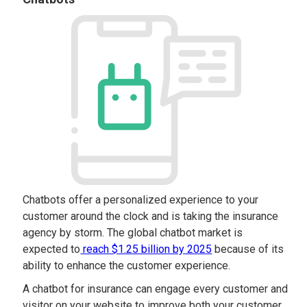
Chatbots offer a personalized experience to your
customer around the clock and is taking the insurance
agency by storm. The global chatbot market is
expected to
reach $1.25 billion by 2025
because of its
ability to enhance the customer experience.
A chatbot for insurance can engage every customer and
visitor on your website to improve both your customer