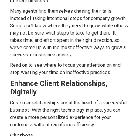
efficient business.
Many agents find themselves chasing their tails
instead of taking intentional steps for company growth.
Some don’t know where they need to grow, while others
may not be sure what steps to take to get there. It
takes time, and effort spent in the right direction, so
we’ve come up with the most effective ways to grow a
successful insurance agency.
Read on to see where to focus your attention on and
stop wasting your time on ineffective practices.
Enhance Client Relationships,
Digitally
Customer relationships are at the heart of a successful
business. With the right technology in place, you can
create a more personalized experience for your
customers without sacrificing efficiency.
Chatbots