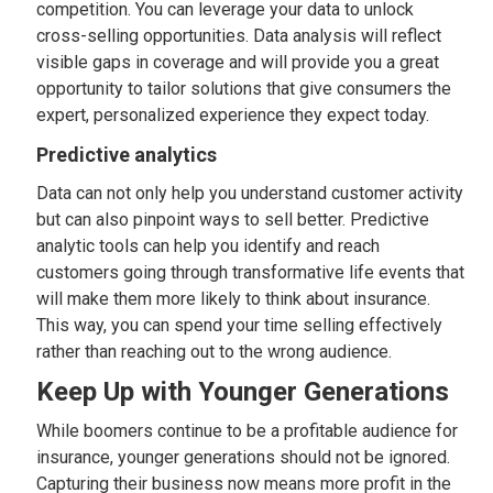
competition. You can leverage your data to unlock
cross-selling opportunities. Data analysis will reflect
visible gaps in coverage and will provide you a great
opportunity to tailor solutions that give consumers the
expert, personalized experience they expect today.
Predictive analytics
Data can not only help you understand customer activity
but can also pinpoint ways to sell better. Predictive
analytic tools can help you identify and reach
customers going through transformative life events that
will make them more likely to think about insurance.
This way, you can spend your time selling effectively
rather than reaching out to the wrong audience.
Keep Up with Younger Generations
While boomers continue to be a profitable audience for
insurance, younger generations should not be ignored.
Capturing their business now means more profit in the