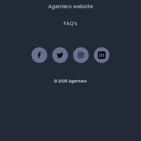
Agentero website
FAQ’s
© 2025 Agentero