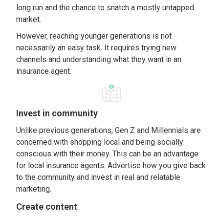
long run and the chance to snatch a mostly untapped
market.
However, reaching younger generations is not
necessarily an easy task. It requires trying new
channels and understanding what they want in an
insurance agent.
Invest in community
Unlike previous generations, Gen Z and Millennials are
concerned with shopping local and being socially
conscious with their money. This can be an advantage
for local insurance agents. Advertise how you give back
to the community and invest in real and relatable
marketing.
Create content