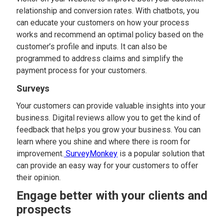
relationship and conversion rates. With chatbots, you
can educate your customers on how your process
works and recommend an optimal policy based on the
customer’s profile and inputs. It can also be
programmed to address claims and simplify the
payment process for your customers.
Surveys
Your customers can provide valuable insights into your
business. Digital reviews allow you to get the kind of
feedback that helps you grow your business. You can
learn where you shine and where there is room for
improvement.
SurveyMonkey
is a popular solution that
can provide an easy way for your customers to offer
their opinion.
Engage better with your clients and
prospects