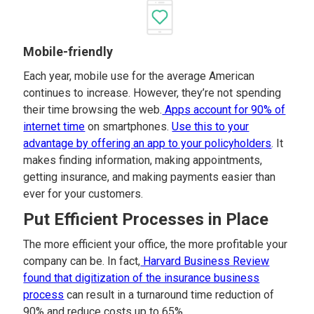
Mobile-friendly
Each year, mobile use for the average American
continues to increase. However, they’re not spending
their time browsing the web.
Apps account for 90% of
internet time
on smartphones.
Use this to your
advantage by offering an app to your policyholders
. It
makes finding information, making appointments,
getting insurance, and making payments easier than
ever for your customers.
Put Efficient Processes in Place
The more efficient your office, the more profitable your
company can be. In fact,
Harvard Business Review
found that digitization of the insurance business
process
can result in a turnaround time reduction of
90% and reduce costs up to 65%.