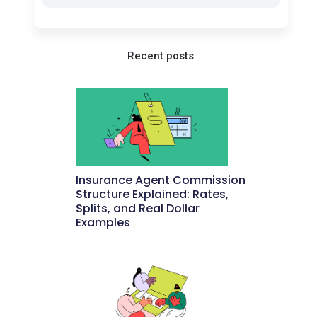
Recent posts
Insurance Agent Commission
Structure Explained: Rates,
Splits, and Real Dollar
Examples
May 27, 2026