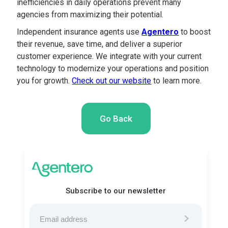
inefficiencies in daily operations prevent many
agencies from maximizing their potential.
Independent insurance agents use
Agentero
to boost
their revenue, save time, and deliver a superior
customer experience. We integrate with your current
technology to modernize your operations and position
you for growth.
Check out our website
to learn more.
Go Back
Subscribe to our newsletter