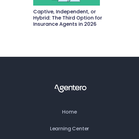
Captive, Independent, or
Hybrid: The Third Option for
Insurance Agents in 2026
May 15, 2026
Home
Learning Center