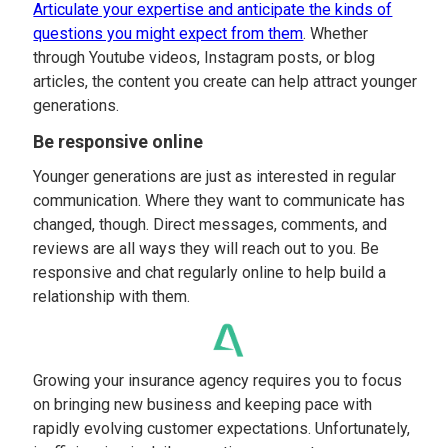
Articulate your expertise and anticipate the kinds of
questions you might expect from them
. Whether
through Youtube videos, Instagram posts, or blog
articles, the content you create can help attract younger
generations.
Be responsive online
Younger generations are just as interested in regular
communication. Where they want to communicate has
changed, though. Direct messages, comments, and
reviews are all ways they will reach out to you. Be
responsive and chat regularly online to help build a
relationship with them.
Growing your insurance agency requires you to focus
on bringing new business and keeping pace with
rapidly evolving customer expectations. Unfortunately,