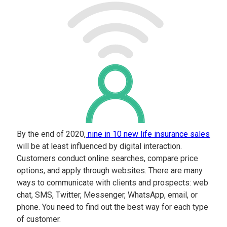
By the end of 2020,
nine in 10 new life insurance sales
will be at least influenced by digital interaction.
Customers conduct online searches, compare price
options, and apply through websites. There are many
ways to communicate with clients and prospects: web
chat, SMS, Twitter, Messenger, WhatsApp, email, or
phone. You need to find out the best way for each type
of customer.