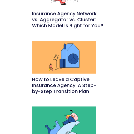
Insurance Agency Network
vs. Aggregator vs. Cluster:
Which Model Is Right for You?
May 22, 2026
How to Leave a Captive
Insurance Agency: A Step-
by-Step Transition Plan
May 18, 2026