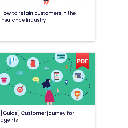
How to retain customers in the
insurance industry
September 28, 2020
[Guide] Customer journey for
agents