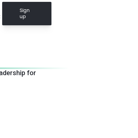
Sign
t
up
eadership for