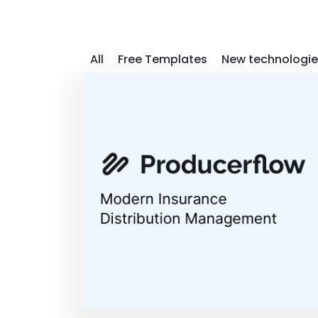
All
Free Templates
New technologie