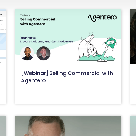
[Webinar] Selling Commercial with
t
Agentero
September 6, 2023