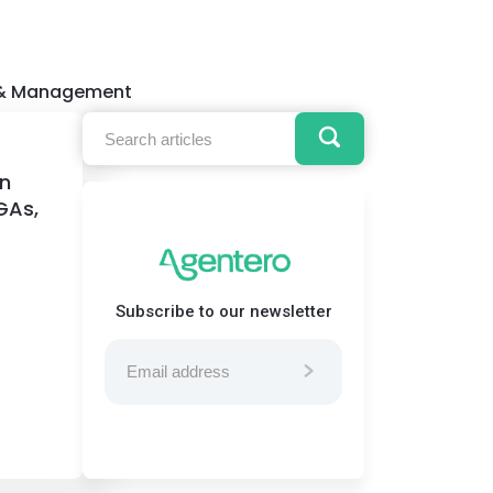
 & Management
on
GAs,
Subscribe to our newsletter