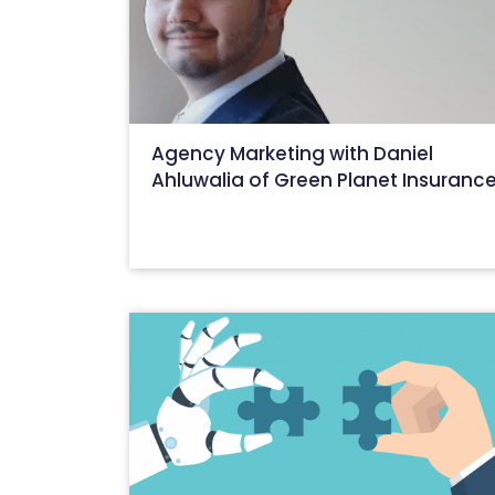
Agency Marketing with Daniel
Ahluwalia of Green Planet Insuranc
August 15, 2022