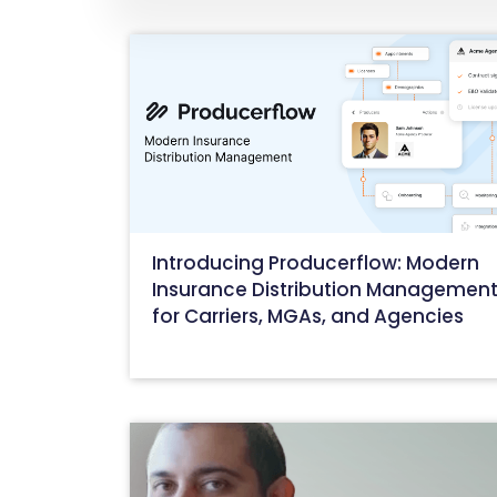
Introducing Producerflow: Modern
Insurance Distribution Managemen
for Carriers, MGAs, and Agencies
October 22, 2025