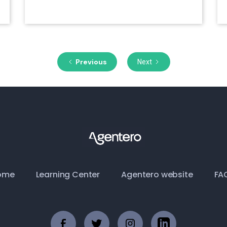
July 28, 2020
Previous
Next
ome
Learning Center
Agentero website
FA