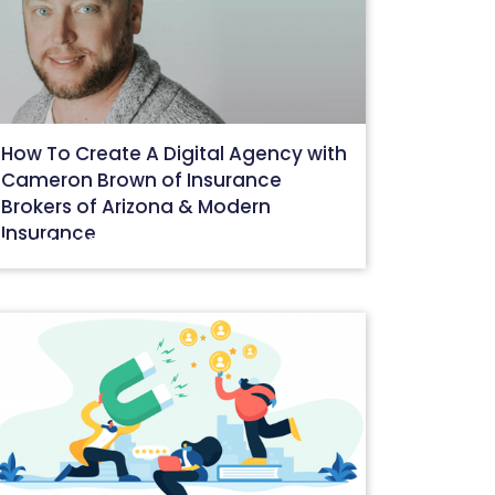
How To Create A Digital Agency with
Cameron Brown of Insurance
Brokers of Arizona & Modern
Insurance
May 27, 2022