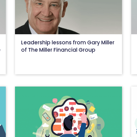
Leadership lessons from Gary Miller
e
of The Miller Financial Group
June 15, 2022