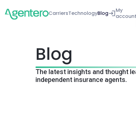
My
Carriers
Technology
Blog
accoun
Blog
The latest insights and thought l
independent insurance agents.