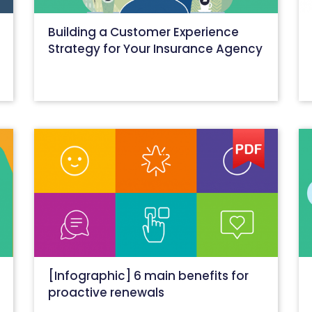
Building a Customer Experience
Strategy for Your Insurance Agency
October 26, 2020
[Infographic] 6 main benefits for
proactive renewals