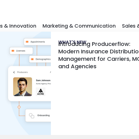
s & Innovation
Marketing & Communication
Sales
WHAT'S NEW
Introducing Producerflow:
Modern Insurance Distributi
Management for Carriers, M
and Agencies