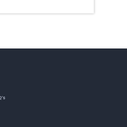
July 28, 2020
Q’s