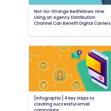
Not-So-Strange Bedfellows: How
Using an Agency Distribution
Channel Can Benefit Digital Carriers
February 9, 2021
[Infographic] 4 key steps to
creating successful email
campaigns