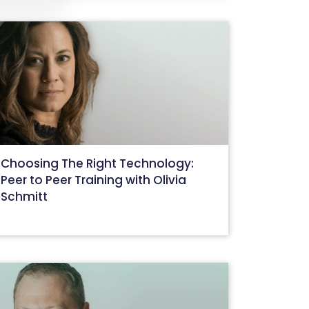
Choosing The Right Technology:
Peer to Peer Training with Olivia
Schmitt
August 31, 2022